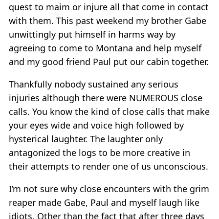
quest to maim or injure all that come in contact
with them. This past weekend my brother Gabe
unwittingly put himself in harms way by
agreeing to come to Montana and help myself
and my good friend Paul put our cabin together.
Thankfully nobody sustained any serious
injuries although there were NUMEROUS close
calls. You know the kind of close calls that make
your eyes wide and voice high followed by
hysterical laughter. The laughter only
antagonized the logs to be more creative in
their attempts to render one of us unconscious.
I’m not sure why close encounters with the grim
reaper made Gabe, Paul and myself laugh like
idiots. Other than the fact that after three days