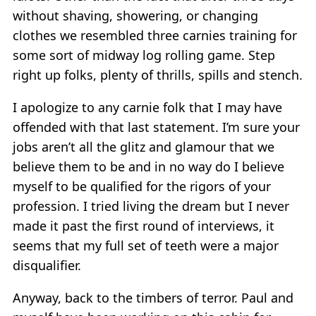
without shaving, showering, or changing
clothes we resembled three carnies training for
some sort of midway log rolling game. Step
right up folks, plenty of thrills, spills and stench.
I apologize to any carnie folk that I may have
offended with that last statement. I’m sure your
jobs aren’t all the glitz and glamour that we
believe them to be and in no way do I believe
myself to be qualified for the rigors of your
profession. I tried living the dream but I never
made it past the first round of interviews, it
seems that my full set of teeth were a major
disqualifier.
Anyway, back to the timbers of terror. Paul and