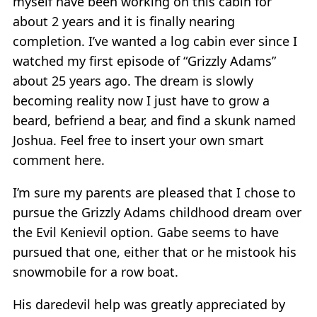
myself have been working on this cabin for
about 2 years and it is finally nearing
completion. I’ve wanted a log cabin ever since I
watched my first episode of “Grizzly Adams”
about 25 years ago. The dream is slowly
becoming reality now I just have to grow a
beard, befriend a bear, and find a skunk named
Joshua. Feel free to insert your own smart
comment here.
I’m sure my parents are pleased that I chose to
pursue the Grizzly Adams childhood dream over
the Evil Kenievil option. Gabe seems to have
pursued that one, either that or he mistook his
snowmobile for a row boat.
His daredevil help was greatly appreciated by