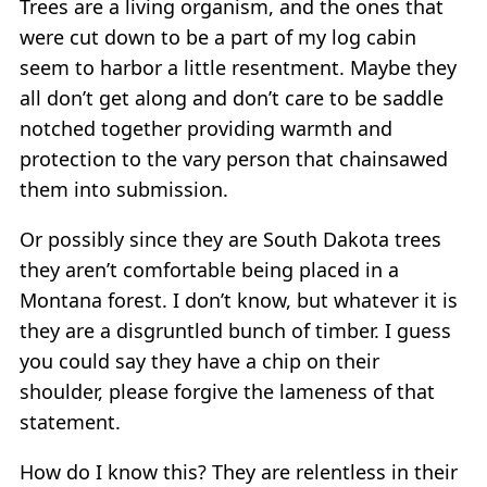
Trees are a living organism, and the ones that
were cut down to be a part of my log cabin
seem to harbor a little resentment. Maybe they
all don’t get along and don’t care to be saddle
notched together providing warmth and
protection to the vary person that chainsawed
them into submission.
Or possibly since they are South Dakota trees
they aren’t comfortable being placed in a
Montana forest. I don’t know, but whatever it is
they are a disgruntled bunch of timber. I guess
you could say they have a chip on their
shoulder, please forgive the lameness of that
statement.
How do I know this? They are relentless in their