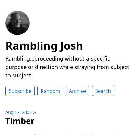
Rambling Josh
Rambling...proceeding without a specific
purpose or direction while straying from subject
to subject.
Subscribe
Random
Archive
Search
Aug 17, 2005
∞
Timber