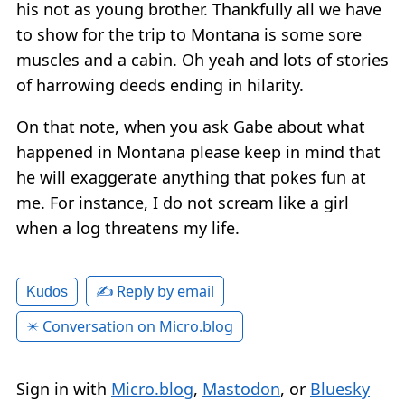
his not as young brother. Thankfully all we have
to show for the trip to Montana is some sore
muscles and a cabin. Oh yeah and lots of stories
of harrowing deeds ending in hilarity.
On that note, when you ask Gabe about what
happened in Montana please keep in mind that
he will exaggerate anything that pokes fun at
me. For instance, I do not scream like a girl
when a log threatens my life.
✍️ Reply by email
Kudos
✴️ Conversation on Micro.blog
Sign in with
Micro.blog
,
Mastodon
, or
Bluesky