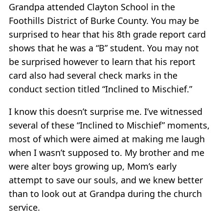
Grandpa attended Clayton School in the
Foothills District of Burke County. You may be
surprised to hear that his 8th grade report card
shows that he was a “B” student. You may not
be surprised however to learn that his report
card also had several check marks in the
conduct section titled “Inclined to Mischief.”
I know this doesn’t surprise me. I’ve witnessed
several of these “Inclined to Mischief” moments,
most of which were aimed at making me laugh
when I wasn’t supposed to. My brother and me
were alter boys growing up, Mom’s early
attempt to save our souls, and we knew better
than to look out at Grandpa during the church
service.