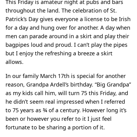
This Friday is amateur night at pubs and bars
throughout the land. The celebration of St.
Patrick’s Day gives everyone a license to be Irish
for a day and hung over for another. A day when
men can parade around in a skirt and play their
bagpipes loud and proud. I can’t play the pipes
but I enjoy the refreshing a breeze a skirt
allows.
In our family March 17th is special for another
reason, Grandpa Ardell’s birthday. “Big Grandpa”
as my kids call him, will turn 75 this Friday, and
he didn’t seem real impressed when I referred
to 75 years as ¾ of a century. However long it’s
been or however you refer to it I just feel
fortunate to be sharing a portion of it.