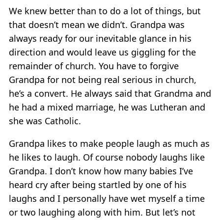
We knew better than to do a lot of things, but
that doesn’t mean we didn’t. Grandpa was
always ready for our inevitable glance in his
direction and would leave us giggling for the
remainder of church. You have to forgive
Grandpa for not being real serious in church,
he’s a convert. He always said that Grandma and
he had a mixed marriage, he was Lutheran and
she was Catholic.
Grandpa likes to make people laugh as much as
he likes to laugh. Of course nobody laughs like
Grandpa. I don’t know how many babies I’ve
heard cry after being startled by one of his
laughs and I personally have wet myself a time
or two laughing along with him. But let’s not