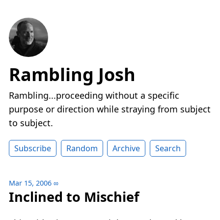
Rambling Josh
Rambling...proceeding without a specific
purpose or direction while straying from subject
to subject.
Subscribe
Random
Archive
Search
Mar 15, 2006
∞
Inclined to Mischief