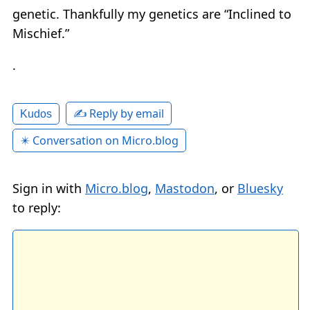
genetic. Thankfully my genetics are “Inclined to
Mischief.”
.
✍️ Reply by email
Kudos
✴️ Conversation on Micro.blog
Sign in with
Micro.blog
,
Mastodon
, or
Bluesky
to reply: