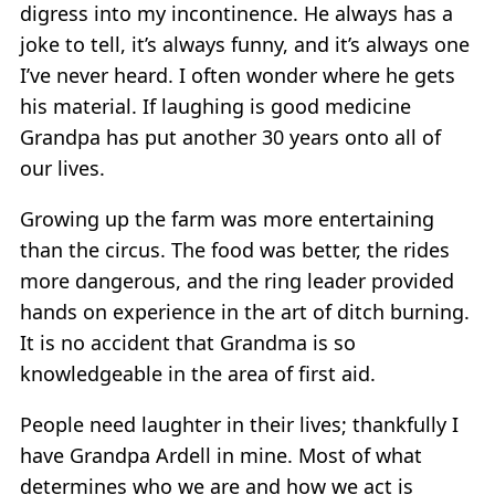
digress into my incontinence. He always has a
joke to tell, it’s always funny, and it’s always one
I’ve never heard. I often wonder where he gets
his material. If laughing is good medicine
Grandpa has put another 30 years onto all of
our lives.
Growing up the farm was more entertaining
than the circus. The food was better, the rides
more dangerous, and the ring leader provided
hands on experience in the art of ditch burning.
It is no accident that Grandma is so
knowledgeable in the area of first aid.
People need laughter in their lives; thankfully I
have Grandpa Ardell in mine. Most of what
determines who we are and how we act is