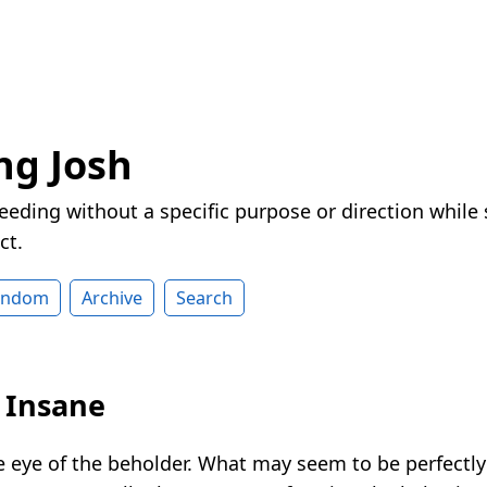
ng Josh
eeding without a specific purpose or direction while
ct.
andom
Archive
Search
y Insane
the eye of the beholder. What may seem to be perfectl