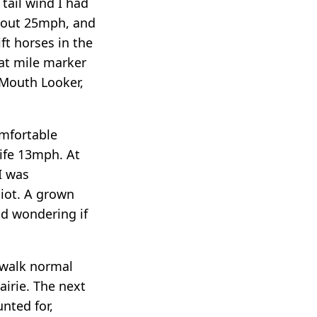
 tail wind I had
about 25mph, and
t horses in the
 at mile marker
 Mouth Looker,
omfortable
life 13mph. At
I was
diot. A grown
nd wondering if
 walk normal
airie. The next
nted for,