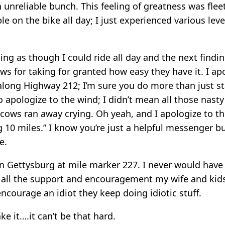
 unreliable bunch. This feeling of greatness was flee
le on the bike all day; I just experienced various leve
ing as though I could ride all day and the next findi
s for taking for granted how easy they have it. I ap
along Highway 212; I’m sure you do more than just 
lso apologize to the wind; I didn’t mean all those nasty
 cows ran away crying. Oh yeah, and I apologize to th
g 10 miles.” I know you’re just a helpful messenger b
e.
in Gettysburg at mile marker 227. I never would have 
t all the support and encouragement my wife and ki
encourage an idiot they keep doing idiotic stuff.
ke it….it can’t be that hard.