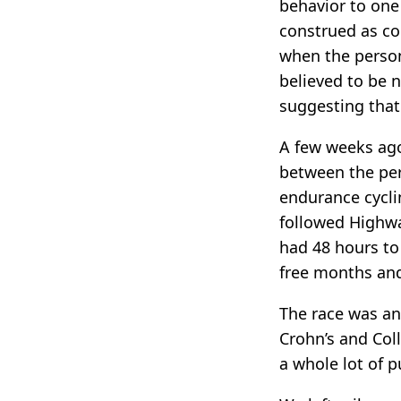
behavior to one
construed as co
when the person
believed to be 
suggesting that 
A few weeks ago
between the per
endurance cycli
followed Highwa
had 48 hours to
free months and
The race was an
Crohn’s and Col
a whole lot of pu