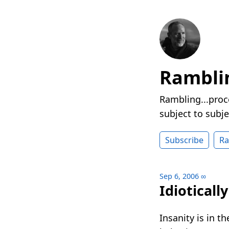
Rambli
Rambling...proc
subject to subje
Subscribe
R
Sep 6, 2006
∞
Idioticall
Insanity is in 