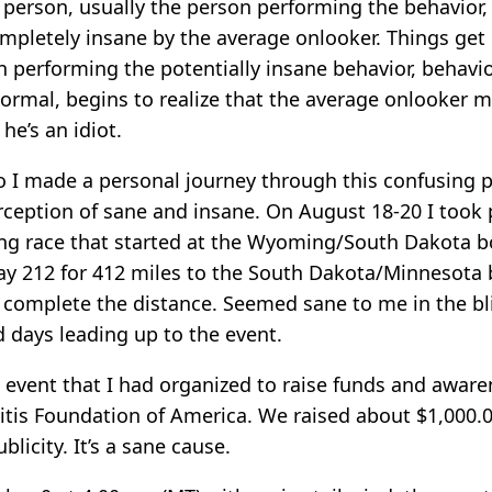
 person, usually the person performing the behavior, 
mpletely insane by the average onlooker. Things get 
 performing the potentially insane behavior, behavio
normal, begins to realize that the average onlooker m
he’s an idiot.
 I made a personal journey through this confusing 
ception of sane and insane. On August 18-20 I took p
ng race that started at the Wyoming/South Dakota b
y 212 for 412 miles to the South Dakota/Minnesota b
 complete the distance. Seemed sane to me in the bli
 days leading up to the event.
 event that I had organized to raise funds and aware
litis Foundation of America. We raised about $1,000.
blicity. It’s a sane cause.