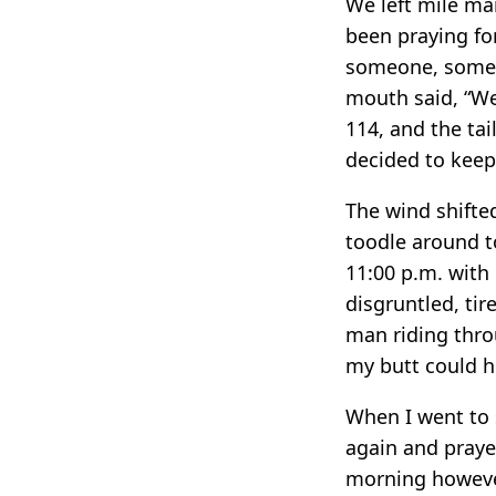
We left mile mar
been praying fo
someone, some 
mouth said, “We’
114, and the ta
decided to keep 
The wind shifte
toodle around to
11:00 p.m. with
disgruntled, tir
man riding throu
my butt could hu
When I went to 
again and prayed
morning however