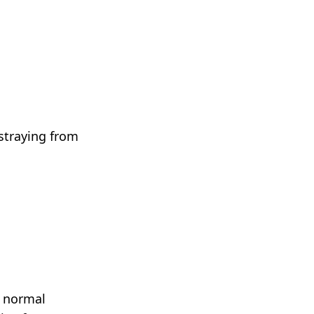
 straying from
y normal