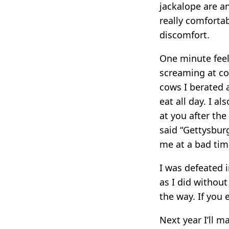
jackalope are an
really comfortab
discomfort.
One minute feel
screaming at cow
cows I berated 
eat all day. I a
at you after the
said “Gettysbur
me at a bad tim
I was defeated 
as I did withou
the way. If you 
Next year I’ll ma