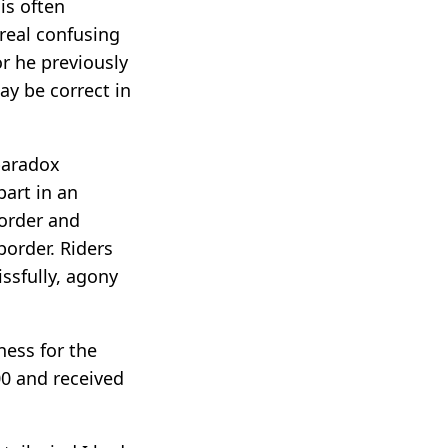
is often
real confusing
r he previously
ay be correct in
paradox
art in an
order and
order. Riders
ssfully, agony
ness for the
00 and received