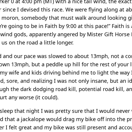
ker 0 at 4:00 pm (MT) with a nice tail wind, the exact
r since I devised this race. We were flying along at 
moron, somebody that must walk around looking gif
re going to be in Faith by 9:00 at this pace!” Faith is
ilwind gods, apparently angered by Mister Gift Horse
us on the road a little longer.
d and our pace was slowed to about 13mph, not a c
wn 13mph, but a peddle up hill for the rest of your 
 my wife and kids driving behind me to light the way 
ed, sore, and realizing I was not only insane, but an i
gh the dark dodging road kill, potential road kill, a
rt any worse (it could).
sleep that night I was pretty sure that I would never
 that a jackalope would drag my bike off into the pr
 I felt great and my bike was still present and accou