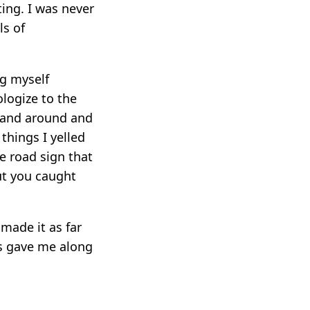
ting. I was never
ls of
ng myself
ologize to the
stand around and
 things I yelled
e road sign that
ut you caught
made it as far
ds gave me along