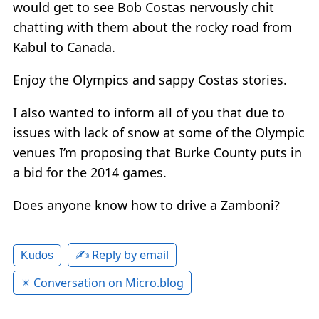
would get to see Bob Costas nervously chit
chatting with them about the rocky road from
Kabul to Canada.
Enjoy the Olympics and sappy Costas stories.
I also wanted to inform all of you that due to
issues with lack of snow at some of the Olympic
venues I’m proposing that Burke County puts in
a bid for the 2014 games.
Does anyone know how to drive a Zamboni?
✍️ Reply by email
Kudos
✴️ Conversation on Micro.blog