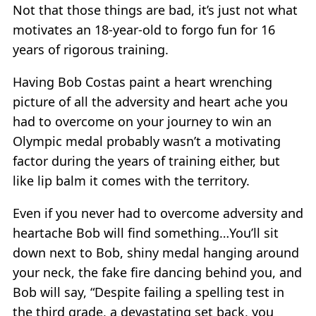
Not that those things are bad, it’s just not what
motivates an 18-year-old to forgo fun for 16
years of rigorous training.
Having Bob Costas paint a heart wrenching
picture of all the adversity and heart ache you
had to overcome on your journey to win an
Olympic medal probably wasn’t a motivating
factor during the years of training either, but
like lip balm it comes with the territory.
Even if you never had to overcome adversity and
heartache Bob will find something…You’ll sit
down next to Bob, shiny medal hanging around
your neck, the fake fire dancing behind you, and
Bob will say, “Despite failing a spelling test in
the third grade, a devastating set back, you