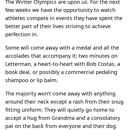
The Winter Olympics are upon us. For the next
few weeks we have the opportunity to watch
athletes compete in events they have spent the
better part of their lives striving to achieve
perfection in.
Some will come away with a medal and all the
accolades that accompany it; two minutes on
Letterman, a heart-to-heart with Bob Costas, a
book deal, or possibly a commercial pedaling
shampoo or lip balm.
The majority won’t come away with anything
around their neck except a rash from their snug
fitting uniform. They will quietly go home to
accept a hug from Grandma and a consolatory
pat on the back from everyone and their dog.