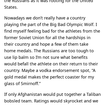
the Russians as it was rooting for the United
States.
Nowadays we don’t really have a country
playing the part of the Big Bad Olympic Wolf. I
find myself feeling bad for the athletes from the
former Soviet Union for all the hardships in
their country and hope a few of them take
home medals. The Russians are too tough to
use lip balm so I’m not sure what benefits
would befall the athlete on their return to their
country. Maybe a vodka endorsement spot, “A
gold medal makes the perfect coaster for my
glass of Smirnoff.”
If only Afghanistan would put together a Taliban
bobsled team. Ratings would skyrocket and we