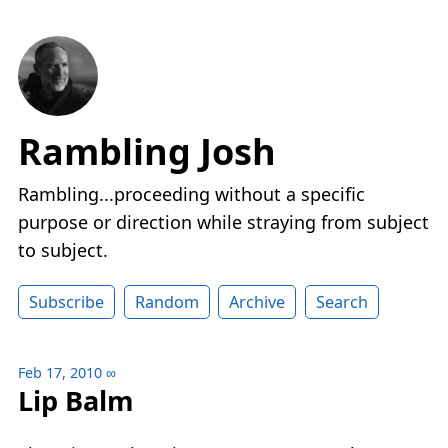
Rambling Josh
Rambling...proceeding without a specific
purpose or direction while straying from subject
to subject.
Subscribe
Random
Archive
Search
Feb 17, 2010
∞
Lip Balm