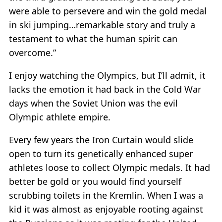
were able to persevere and win the gold medal
in ski jumping…remarkable story and truly a
testament to what the human spirit can
overcome.”
I enjoy watching the Olympics, but I’ll admit, it
lacks the emotion it had back in the Cold War
days when the Soviet Union was the evil
Olympic athlete empire.
Every few years the Iron Curtain would slide
open to turn its genetically enhanced super
athletes loose to collect Olympic medals. It had
better be gold or you would find yourself
scrubbing toilets in the Kremlin. When I was a
kid it was almost as enjoyable rooting against