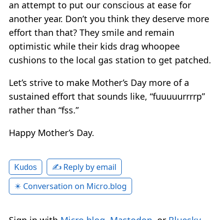
an attempt to put our conscious at ease for
another year. Don’t you think they deserve more
effort than that? They smile and remain
optimistic while their kids drag whoopee
cushions to the local gas station to get patched.
Let’s strive to make Mother’s Day more of a
sustained effort that sounds like, “fuuuuurrrrp”
rather than “fss.”
Happy Mother’s Day.
✍️ Reply by email
Kudos
✴️ Conversation on Micro.blog
Sign in with
Micro.blog
,
Mastodon
, or
Bluesky