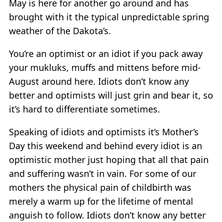
May is here for another go around and has
brought with it the typical unpredictable spring
weather of the Dakota’s.
You’re an optimist or an idiot if you pack away
your mukluks, muffs and mittens before mid-
August around here. Idiots don’t know any
better and optimists will just grin and bear it, so
it’s hard to differentiate sometimes.
Speaking of idiots and optimists it’s Mother’s
Day this weekend and behind every idiot is an
optimistic mother just hoping that all that pain
and suffering wasn’t in vain. For some of our
mothers the physical pain of childbirth was
merely a warm up for the lifetime of mental
anguish to follow. Idiots don’t know any better