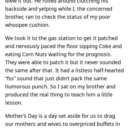
blew it out. He rolled around clutching his
backside and yelping while I, the concerned
brother, ran to check the status of my poor
whoopee cushion.
We took it to the gas station to get it patched
and nervously paced the floor sipping Coke and
eating Corn Nuts waiting for the prognosis.
They were able to patch it but it never sounded
the same after that. It had a listless half-hearted
“fss” sound that just didn’t pack the same
humorous punch. So I sat on my brother and
produced the real thing to teach him a little
lesson.
Mother’s Day is a day set aside for us to drag
our mothers and wives to overpriced buffets in