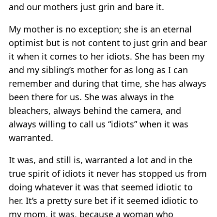
and our mothers just grin and bare it.
My mother is no exception; she is an eternal
optimist but is not content to just grin and bear
it when it comes to her idiots. She has been my
and my sibling’s mother for as long as I can
remember and during that time, she has always
been there for us. She was always in the
bleachers, always behind the camera, and
always willing to call us “idiots” when it was
warranted.
It was, and still is, warranted a lot and in the
true spirit of idiots it never has stopped us from
doing whatever it was that seemed idiotic to
her. It’s a pretty sure bet if it seemed idiotic to
my mom, it was, because a woman who