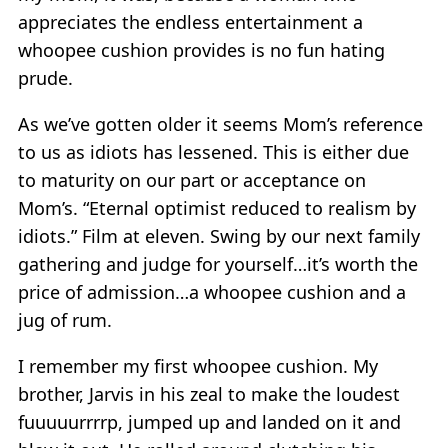
appreciates the endless entertainment a
whoopee cushion provides is no fun hating
prude.
As we’ve gotten older it seems Mom’s reference
to us as idiots has lessened. This is either due
to maturity on our part or acceptance on
Mom’s. “Eternal optimist reduced to realism by
idiots.” Film at eleven. Swing by our next family
gathering and judge for yourself…it’s worth the
price of admission…a whoopee cushion and a
jug of rum.
I remember my first whoopee cushion. My
brother, Jarvis in his zeal to make the loudest
fuuuuurrrrp, jumped up and landed on it and