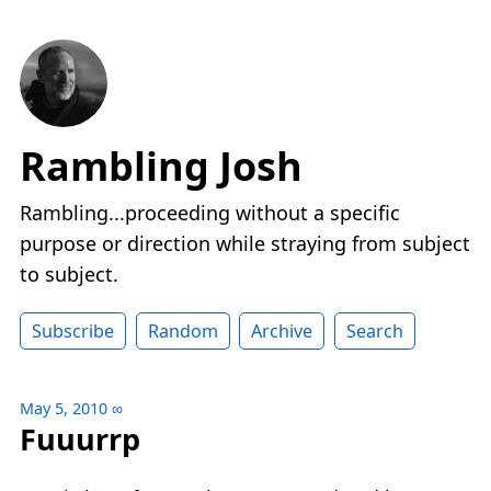
Rambling Josh
Rambling...proceeding without a specific
purpose or direction while straying from subject
to subject.
Subscribe
Random
Archive
Search
May 5, 2010
∞
Fuuurrp