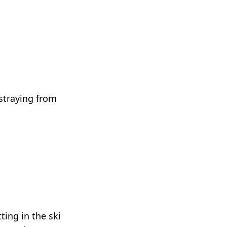
 straying from
ting in the ski