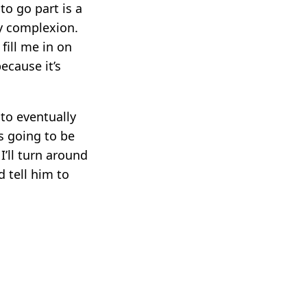
 to go part is a
my complexion.
fill me in on
ecause it’s
to eventually
s going to be
I’ll turn around
 tell him to