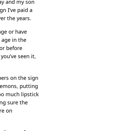
day and my son
gn I’ve paid a
er the years.
 age or have
 age in the
or before
you’ve seen it,
bers on the sign
 lemons, putting
oo much lipstick
ng sure the
ere on