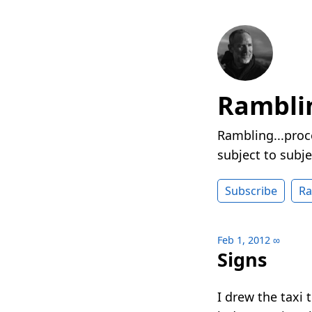
Rambli
Rambling...proc
subject to subje
Subscribe
R
Feb 1, 2012
∞
Signs
I drew the taxi 