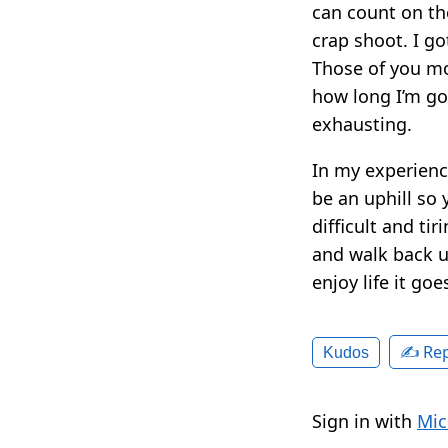
can count on the 
crap shoot. I go
Those of you mo
how long I’m go
exhausting.
In my experienc
be an uphill so
difficult and tir
and walk back up
enjoy life it go
✍️ Rep
Kudos
Sign in with
Mic