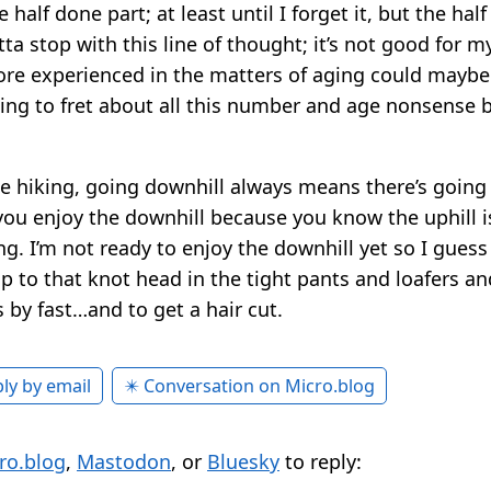
half done part; at least until I forget it, but the half
tta stop with this line of thought; it’s not good for 
re experienced in the matters of aging could maybe 
ing to fret about all this number and age nonsense b
e hiking, going downhill always means there’s going 
 you enjoy the downhill because you know the uphill i
ing. I’m not ready to enjoy the downhill yet so I guess 
 to that knot head in the tight pants and loafers and
es by fast…and to get a hair cut.
ly by email
✴️ Conversation on Micro.blog
ro.blog
,
Mastodon
, or
Bluesky
to reply: