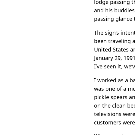
lodge passing t
and his buddies 
passing glance 
The sign’s inten
been traveling 
United States a
January 29, 1991
I’ve seen it, we’
I worked as a b
was one of a mu
pickle spears an
on the clean be
televisions were
customers were 