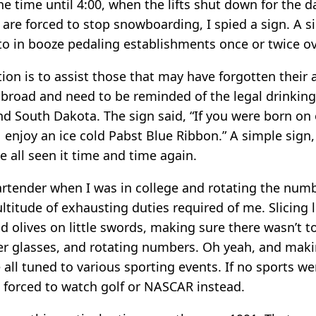
he time until 4:00, when the lifts shut down for the 
are forced to stop snowboarding, I spied a sign. A si
to in booze pedaling establishments once or twice ov
tion is to assist those that may have forgotten their
abroad and need to be reminded of the legal drinking
nd South Dakota. The sign said, “If you were born on 
 enjoy an ice cold Pabst Blue Ribbon.” A simple sign, 
ve all seen it time and time again.
artender when I was in college and rotating the num
ltitude of exhausting duties required of me. Slicing
d olives on little swords, making sure there wasn’t t
er glasses, and rotating numbers. Oh yeah, and maki
 all tuned to various sporting events. If no sports w
forced to watch golf or NASCAR instead.