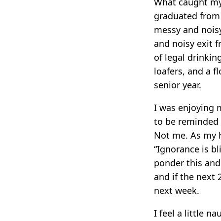
What caught my 
graduated from 
messy and noisy
and noisy exit 
of legal drinki
loafers, and a f
senior year.
I was enjoying m
to be reminded t
Not me. As my h
“Ignorance is bl
ponder this and 
and if the next 
next week.
I feel a little n