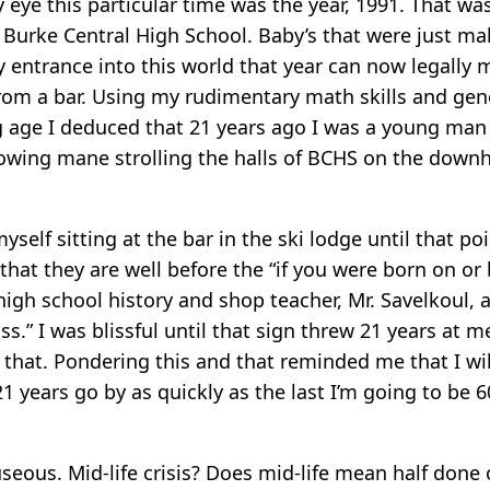
eye this particular time was the year, 1991. That was
Burke Central High School. Baby’s that were just ma
 entrance into this world that year can now legally
from a bar. Using my rudimentary math skills and ge
ng age I deduced that 21 years ago I was a young man 
lowing mane strolling the halls of BCHS on the downhi
yself sitting at the bar in the ski lodge until that p
hat they are well before the “if you were born on or 
igh school history and shop teacher, Mr. Savelkoul, a
iss.” I was blissful until that sign threw 21 years a
that. Pondering this and that reminded me that I will
21 years go by as quickly as the last I’m going to be
auseous. Mid-life crisis? Does mid-life mean half done o