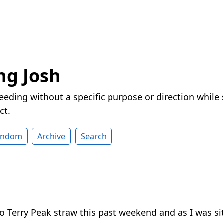
ng Josh
eeding without a specific purpose or direction while
ct.
andom
Archive
Search
to Terry Peak straw this past weekend and as I was sit