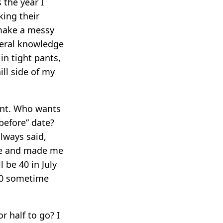
 the year I
king their
 make a messy
neral knowledge
in tight pants,
ll side of my
oint. Who wants
before” date?
lways said,
t me and made me
 be 40 in July
 60 sometime
r half to go? I