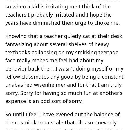
so when a kid is irritating me I think of the
teachers I probably irritated and I hope the
years have diminished their urge to choke me.
Knowing that a teacher quietly sat at their desk
fantasizing about several shelves of heavy
textbooks collapsing on my smirking teenage
face really makes me feel bad about my
behavior back then. I wasn’t doing myself or my
fellow classmates any good by being a constant
unabashed wisenheimer and for that I am truly
sorry. Sorry for having so much fun at another’s
expense is an odd sort of sorry.
So until I feel I have evened out the balance of
the cosmic karma scale that tilts so unevenly