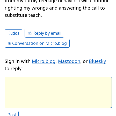
from my turdly teenage behavior I will continue
righting my wrongs and answering the call to
substitute teach.
✍️ Reply by email
Kudos
✴️ Conversation on Micro.blog
Sign in with
Micro.blog
,
Mastodon
, or
Bluesky
to reply: