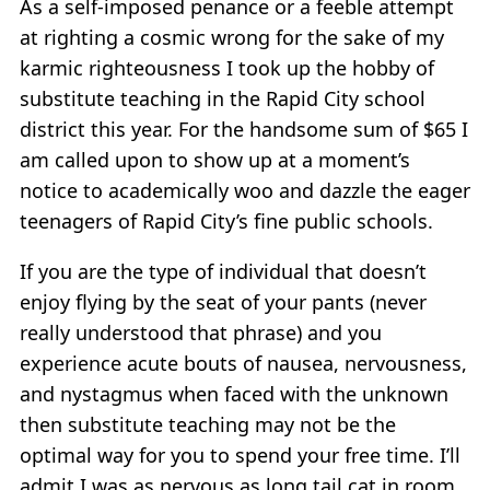
As a self-imposed penance or a feeble attempt
at righting a cosmic wrong for the sake of my
karmic righteousness I took up the hobby of
substitute teaching in the Rapid City school
district this year. For the handsome sum of $65 I
am called upon to show up at a moment’s
notice to academically woo and dazzle the eager
teenagers of Rapid City’s fine public schools.
If you are the type of individual that doesn’t
enjoy flying by the seat of your pants (never
really understood that phrase) and you
experience acute bouts of nausea, nervousness,
and nystagmus when faced with the unknown
then substitute teaching may not be the
optimal way for you to spend your free time. I’ll
admit I was as nervous as long tail cat in room