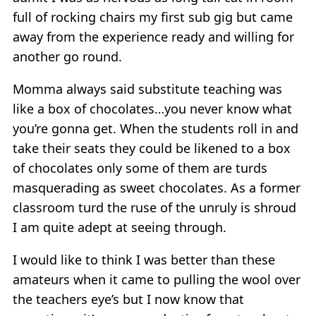
full of rocking chairs my first sub gig but came
away from the experience ready and willing for
another go round.
Momma always said substitute teaching was
like a box of chocolates…you never know what
you’re gonna get. When the students roll in and
take their seats they could be likened to a box
of chocolates only some of them are turds
masquerading as sweet chocolates. As a former
classroom turd the ruse of the unruly is shroud
I am quite adept at seeing through.
I would like to think I was better than these
amateurs when it came to pulling the wool over
the teachers eye’s but I now know that