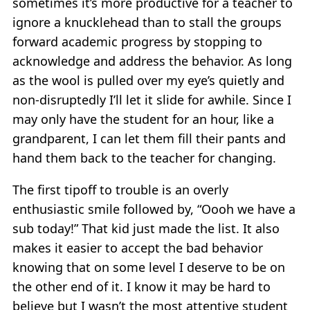
sometimes it’s more productive for a teacher to
ignore a knucklehead than to stall the groups
forward academic progress by stopping to
acknowledge and address the behavior. As long
as the wool is pulled over my eye’s quietly and
non-disruptedly I’ll let it slide for awhile. Since I
may only have the student for an hour, like a
grandparent, I can let them fill their pants and
hand them back to the teacher for changing.
The first tipoff to trouble is an overly
enthusiastic smile followed by, “Oooh we have a
sub today!” That kid just made the list. It also
makes it easier to accept the bad behavior
knowing that on some level I deserve to be on
the other end of it. I know it may be hard to
believe but I wasn’t the most attentive student