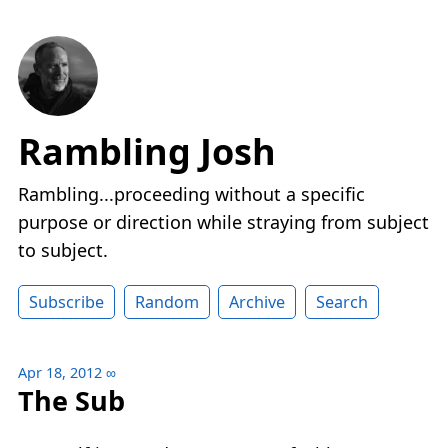
Rambling Josh
Rambling...proceeding without a specific
purpose or direction while straying from subject
to subject.
Subscribe
Random
Archive
Search
Apr 18, 2012
∞
The Sub