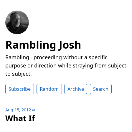
Rambling Josh
Rambling...proceeding without a specific
purpose or direction while straying from subject
to subject.
Subscribe
Random
Archive
Search
Aug 15, 2012
∞
What If