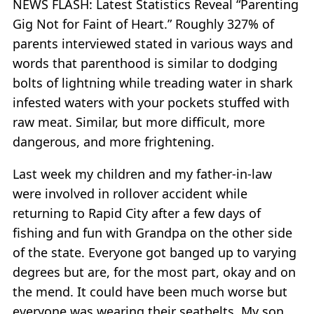
NEWS FLASH: Latest Statistics Reveal “Parenting
Gig Not for Faint of Heart.” Roughly 327% of
parents interviewed stated in various ways and
words that parenthood is similar to dodging
bolts of lightning while treading water in shark
infested waters with your pockets stuffed with
raw meat. Similar, but more difficult, more
dangerous, and more frightening.
Last week my children and my father-in-law
were involved in rollover accident while
returning to Rapid City after a few days of
fishing and fun with Grandpa on the other side
of the state. Everyone got banged up to varying
degrees but are, for the most part, okay and on
the mend. It could have been much worse but
everyone was wearing their seatbelts. My son