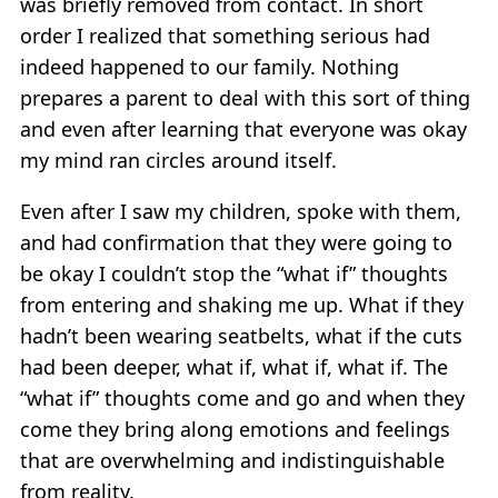
was briefly removed from contact. In short
order I realized that something serious had
indeed happened to our family. Nothing
prepares a parent to deal with this sort of thing
and even after learning that everyone was okay
my mind ran circles around itself.
Even after I saw my children, spoke with them,
and had confirmation that they were going to
be okay I couldn’t stop the “what if” thoughts
from entering and shaking me up. What if they
hadn’t been wearing seatbelts, what if the cuts
had been deeper, what if, what if, what if. The
“what if” thoughts come and go and when they
come they bring along emotions and feelings
that are overwhelming and indistinguishable
from reality.