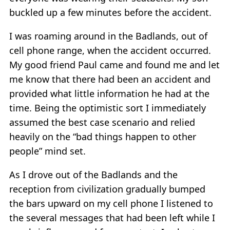
buckled up a few minutes before the accident.
I was roaming around in the Badlands, out of
cell phone range, when the accident occurred.
My good friend Paul came and found me and let
me know that there had been an accident and
provided what little information he had at the
time. Being the optimistic sort I immediately
assumed the best case scenario and relied
heavily on the “bad things happen to other
people” mind set.
As I drove out of the Badlands and the
reception from civilization gradually bumped
the bars upward on my cell phone I listened to
the several messages that had been left while I