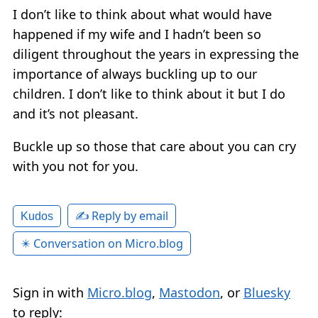
I don’t like to think about what would have
happened if my wife and I hadn’t been so
diligent throughout the years in expressing the
importance of always buckling up to our
children. I don’t like to think about it but I do
and it’s not pleasant.
Buckle up so those that care about you can cry
with you not for you.
✍️ Reply by email
Kudos
✴️ Conversation on Micro.blog
Sign in with
Micro.blog
,
Mastodon
, or
Bluesky
to reply: