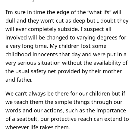
I’m sure in time the edge of the “what ifs” will
dull and they won’t cut as deep but I doubt they
will ever completely subside. I suspect all
involved will be changed to varying degrees for
a very long time. My children lost some
childhood innocents that day and were put in a
very serious situation without the availability of
the usual safety net provided by their mother
and father.
We can’t always be there for our children but if
we teach them the simple things through our
words and our actions, such as the importance
of a seatbelt, our protective reach can extend to
wherever life takes them.