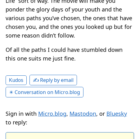
Life” sort of way. The movie will make you
ponder the glory days of your youth and the
various paths you’ve chosen, the ones that have
chosen you, and the ones you looked up but for
some reason didn’t follow.
Of all the paths I could have stumbled down
this one suits me just fine.
✍️ Reply by email
Kudos
✴️ Conversation on Micro.blog
Sign in with
Micro.blog
,
Mastodon
, or
Bluesky
to reply: