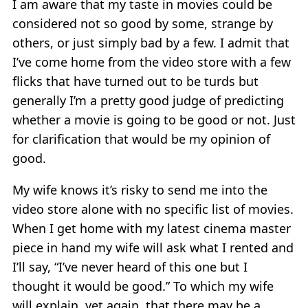
I am aware that my taste in movies could be
considered not so good by some, strange by
others, or just simply bad by a few. I admit that
I’ve come home from the video store with a few
flicks that have turned out to be turds but
generally I’m a pretty good judge of predicting
whether a movie is going to be good or not. Just
for clarification that would be my opinion of
good.
My wife knows it’s risky to send me into the
video store alone with no specific list of movies.
When I get home with my latest cinema master
piece in hand my wife will ask what I rented and
I’ll say, “I’ve never heard of this one but I
thought it would be good.” To which my wife
will explain, yet again, that there may be a