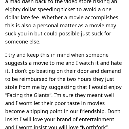
a mad dash back to the video store risking an
eighty dollar speeding ticket to avoid a one
dollar late fee. Whether a movie accomplishes
this is also a personal matter as a movie may
suck you in but could possible just suck for
someone else.
I try and keep this in mind when someone
suggests a movie to me and I watch it and hate
it. I don’t go beating on their door and demand
to be reimbursed for the two hours they just
stole from me by suggesting that I would enjoy
“Facing the Giants”. I’m sure they meant well
and I won’t let their poor taste in movies
become a tipping point in our friendship. Don’t
insist I will love your brand of entertainment
and I won’t insist you will love “Northfork”.