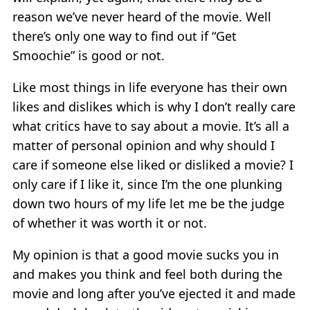
reason we’ve never heard of the movie. Well
there’s only one way to find out if “Get
Smoochie” is good or not.
Like most things in life everyone has their own
likes and dislikes which is why I don’t really care
what critics have to say about a movie. It’s all a
matter of personal opinion and why should I
care if someone else liked or disliked a movie? I
only care if I like it, since I’m the one plunking
down two hours of my life let me be the judge
of whether it was worth it or not.
My opinion is that a good movie sucks you in
and makes you think and feel both during the
movie and long after you’ve ejected it and made