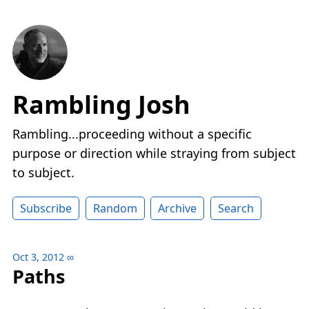
Rambling Josh
Rambling...proceeding without a specific
purpose or direction while straying from subject
to subject.
Subscribe
Random
Archive
Search
Oct 3, 2012
∞
Paths