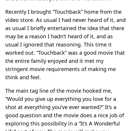
Recently I brought “Touchback” home from the
video store. As usual I had never heard of it, and
as usual I briefly entertained the idea that there
may be a reason I hadn’t heard of it, and as
usual I ignored that reasoning. This time it
worked out. “Touchback” was a good movie that
the entire family enjoyed and it met my
stringent movie requirements of making me
think and feel.
The main tag line of the movie hooked me,
“Would you give up everything you love for a
shot at everything you’ve ever wanted?” It’s a
good question and the movie does a nice job of
exploring this possibility in a “It’s A Wonderful