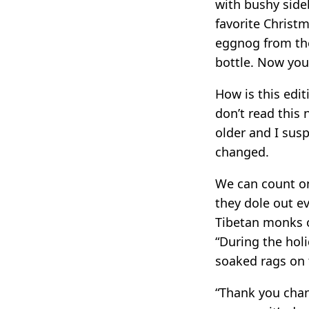
with bushy side
favorite Christ
eggnog from the 
bottle. Now you’
How is this edi
don’t read this 
older and I sus
changed.
We can count on
they dole out e
Tibetan monks or
“During the hol
soaked rags on t
“Thank you chan