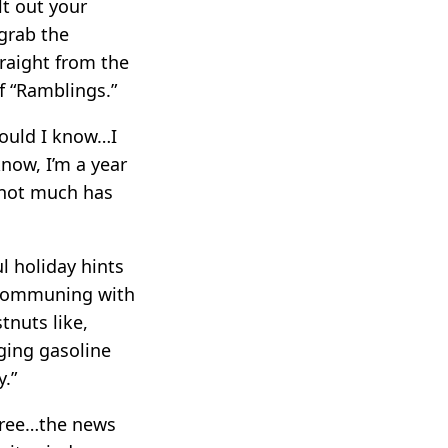
lt out your
 grab the
traight from the
of “Ramblings.”
would I know…I
know, I’m a year
 not much has
l holiday hints
n communing with
tnuts like,
ging gasoline
y.”
tree…the news