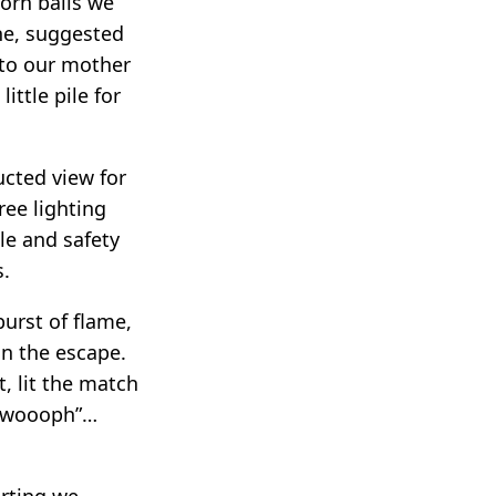
orn balls we
ne, suggested
n to our mother
ittle pile for
ucted view for
ree lighting
le and safety
s.
burst of flame,
on the escape.
, lit the match
“wwoooph”…
arting we