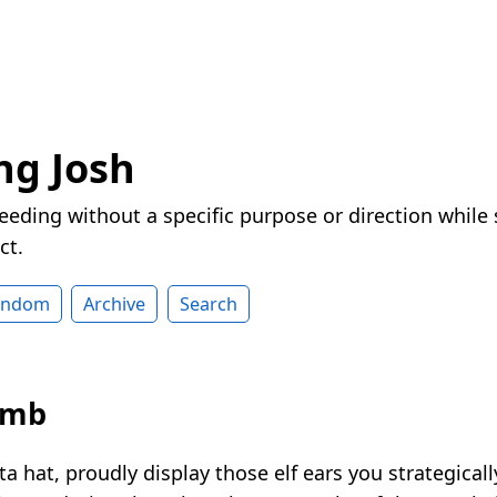
ng Josh
eeding without a specific purpose or direction while
ct.
andom
Archive
Search
omb
a hat, proudly display those elf ears you strategica