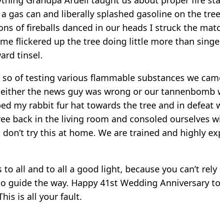
gas can and liberally splashed gasoline on the tree
ons of fireballs danced in our heads I struck the match
flame flickered up the tree doing little more than sing
ard tinsel.
r so of testing various flammable substances we cam
 either the news guy was wrong or our tannenbomb w
ped my rabbit fur hat towards the tree and in defeat 
ree back in the living room and consoled ourselves w
ds don’t try this at home. We are trained and highly e
to all and to all a good light, because you can’t rely
to guide the way. Happy 41st Wedding Anniversary t
his is all your fault.