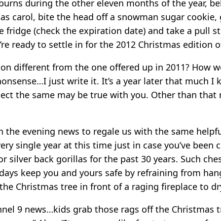
burns during the other eleven months of the year, be
mas carol, bite the head off a snowman sugar cookie,
fridge (check the expiration date) and take a pull s
re ready to settle in for the 2012 Christmas edition 
tion different from the one offered up in 2011? How 
nonsense…I just write it. It’s a year later that much I 
pect the same may be true with you. Other than that
 the evening news to regale us with the same helpfu
very single year at this time just in case you’ve bee
 silver back gorillas for the past 30 years. Such ches
idays keep you and yours safe by refraining from han
he Christmas tree in front of a raging fireplace to dr
nel 9 news…kids grab those rags off the Christmas 