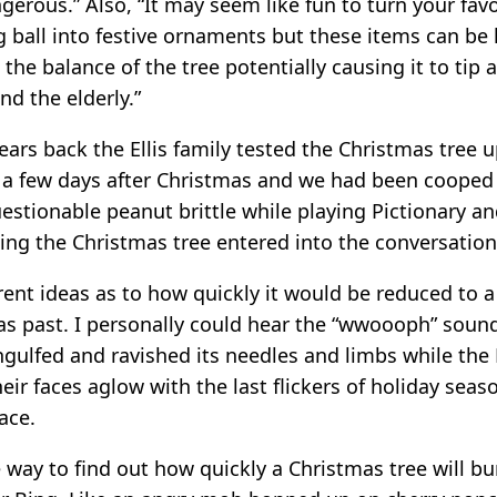
ngerous.” Also, “It may seem like fun to turn your favo
g ball into festive ornaments but these items can be
 the balance of the tree potentially causing it to tip 
nd the elderly.”
ars back the Ellis family tested the Christmas tree u
s a few days after Christmas and we had been cooped
uestionable peanut brittle while playing Pictionary a
ning the Christmas tree entered into the conversation
erent ideas as to how quickly it would be reduced to 
mas past. I personally could hear the “wwoooph” soun
gulfed and ravished its needles and limbs while the E
eir faces aglow with the last flickers of holiday sea
ace.
e way to find out how quickly a Christmas tree will b