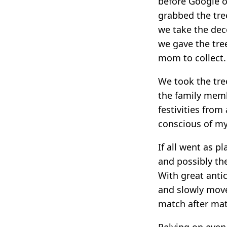
before Google o
grabbed the tre
we take the deco
we gave the tree
mom to collect.
We took the tre
the family memb
festivities from
conscious of my
If all went as p
and possibly the
With great antic
and slowly mov
match after ma
Relying on ever