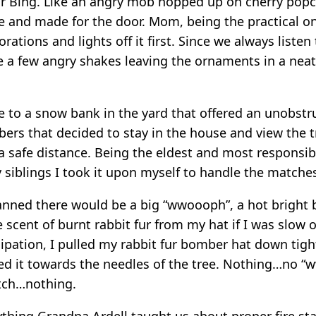
r Bing. Like an angry mob hopped up on cherry popc
e and made for the door. Mom, being the practical o
rations and lights off it first. Since we always liste
 a few angry shakes leaving the ornaments in a neat l
e to a snow bank in the yard that offered an unobstr
ers that decided to stay in the house and view the t
 a safe distance. Being the eldest and most responsib
 siblings I took it upon myself to handle the matche
lanned there would be a big “wwoooph”, a hot bright 
 scent of burnt rabbit fur from my hat if I was slow 
ipation, I pulled my rabbit fur bomber hat down tight
ed it towards the needles of the tree. Nothing…no 
tch…nothing.
ything Grandpa Ardell taught us about proper fire st