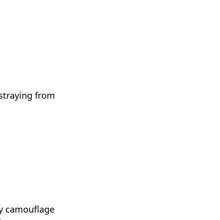
 straying from
lly camouflage