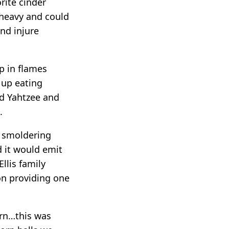
rite cinder
 heavy and could
and injure
p in flames
 up eating
nd Yahtzee and
.
a smoldering
d it would emit
llis family
son providing one
urn…this was