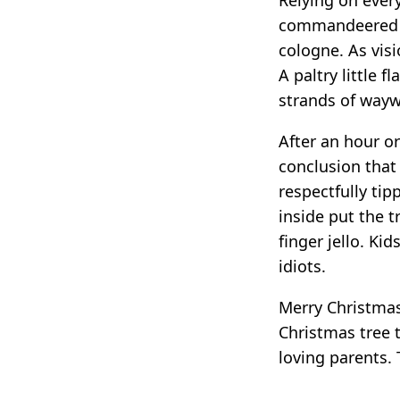
commandeered a 
cologne. As visi
A paltry little 
strands of wayw
After an hour o
conclusion that
respectfully tip
inside put the t
finger jello. Ki
idiots.
Merry Christmas 
Christmas tree 
loving parents. T