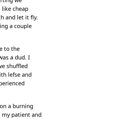
 like cheap
 and let it fly.
eing a couple
e to the
as a dud. I
we shuffled
ith lefse and
xperienced
 on a burning
o my patient and