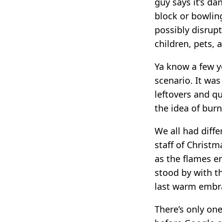
guy says it’s da
block or bowlin
possibly disrupt
children, pets, a
Ya know a few ye
scenario. It wa
leftovers and q
the idea of bur
We all had diff
staff of Christ
as the flames en
stood by with th
last warm embr
There’s only on