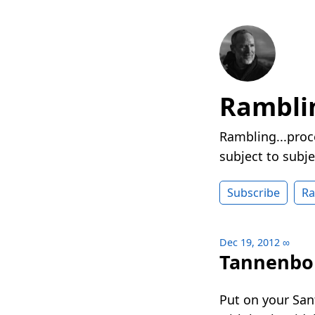
Rambli
Rambling...proc
subject to subje
Subscribe
R
Dec 19, 2012
∞
Tannenb
Put on your Sant