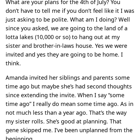
What are your plans for the 4th of July? You
don’t have to tell me if you don’t feel like it I was
just asking to be polite. What am I doing? Well
since you asked, we are going to the land of a
lotta lakes (10,000 or so) to hang out at my
sister and brother-in-laws house. Yes we were
invited and yes they are going to be home. I
think.
Amanda invited her siblings and parents some
time ago but maybe she’s had second thoughts
since extending the invite. When I say “some
time ago” I really do mean some time ago. As in
not much less than a year ago. That’s the way
my sister rolls. She’s good at planning. That
gene skipped me. I’ve been unplanned from the
beginning.