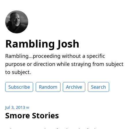
Rambling Josh
Rambling...proceeding without a specific
purpose or direction while straying from subject
to subject.
Subscribe
Random
Archive
Search
Jul 3, 2013
∞
Smore Stories