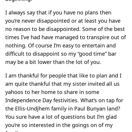
I always say that if you have no plans then
you’re never disappointed or at least you have
no reason to be disappointed. Some of the best
times I’ve had have managed to transpire out of
nothing. Of course I’m easy to entertain and
difficult to disappoint so my “good time” bar
may be a bit lower than the lot of you.
I am thankful for people that like to plan and I
am quite thankful that my sister invited all us
yahoos to her home to share in some
Independence Day festivities. What’s on tap for
the Ellis-Undjhem family in Paul Bunyan land?
You sure have a lot of questions but I’m glad
you’re so interested in the goings on of my