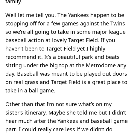
family.
Well let me tell you. The Yankees happen to be
stopping off for a few games against the Twins
so we’re all going to take in some major league
baseball action at lovely Target Field. If you
haven’t been to Target Field yet I highly
recommend it. It’s a beautiful park and beats
sitting under the big top at the Metrodome any
day. Baseball was meant to be played out doors
on real grass and Target Field is a great place to
take in a ball game.
Other than that I’m not sure what’s on my
sister’s itinerary. Maybe she told me but I didn’t
hear much after the Yankees and baseball game
part. I could really care less if we didn’t do