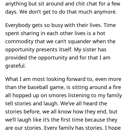
anything but sit around and chit chat for a few
days. We don’t get to do that much anymore.
Everybody gets so busy with their lives. Time
spent sharing in each other lives is a hot
commodity that we can’t squander when the
opportunity presents itself. My sister has
provided the opportunity and for that I am
grateful.
What I am most looking forward to, even more
than the baseball game, is sitting around a fire
all hopped up on smores listening to my family
tell stories and laugh. We’ve all heard the
stories before, we all know how they end, but
we’ll laugh like it’s the first time because they
are our stories. Every family has stories. I hope