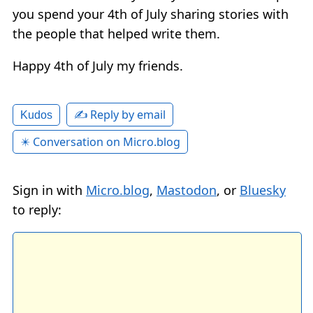
you spend your 4th of July sharing stories with
the people that helped write them.
Happy 4th of July my friends.
✍️ Reply by email
Kudos
✴️ Conversation on Micro.blog
Sign in with
Micro.blog
,
Mastodon
, or
Bluesky
to reply: