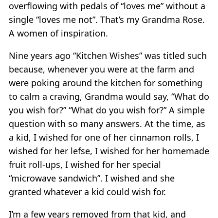
overflowing with pedals of “loves me” without a
single “loves me not”. That’s my Grandma Rose.
A women of inspiration.
Nine years ago “Kitchen Wishes” was titled such
because, whenever you were at the farm and
were poking around the kitchen for something
to calm a craving, Grandma would say, “What do
you wish for?” “What do you wish for?” A simple
question with so many answers. At the time, as
a kid, I wished for one of her cinnamon rolls, I
wished for her lefse, I wished for her homemade
fruit roll-ups, I wished for her special
“microwave sandwich”. I wished and she
granted whatever a kid could wish for.
I’m a few years removed from that kid, and