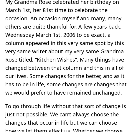
My Grandma Rose celebrated her birthday on
March 1st, her 81st time to celebrate the
occasion. An occasion myself and many, many
others are quite thankful for. A few years back,
Wednesday March 1st, 2006 to be exact, a
column appeared in this very same spot by this
very same writer about my very same Grandma
Rose titled, “Kitchen Wishes”. Many things have
changed between that column and this in all of
our lives. Some changes for the better, and as it
has to be in life, some changes are changes that
we would prefer to have remained unchanged.
To go through life without that sort of change is
just not possible. We can’t always choose the
changes that occur in life but we can choose
how we let them affect us. Whether we choose