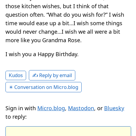
those kitchen wishes, but I think of that
question often. “What do you wish for?” I wish
time would ease up a bit…I wish some things
would never change…I wish we all were a bit
more like you Grandma Rose.
I wish you a Happy Birthday.
✍️ Reply by email
Kudos
✴️ Conversation on Micro.blog
Sign in with
Micro.blog
,
Mastodon
, or
Bluesky
to reply: