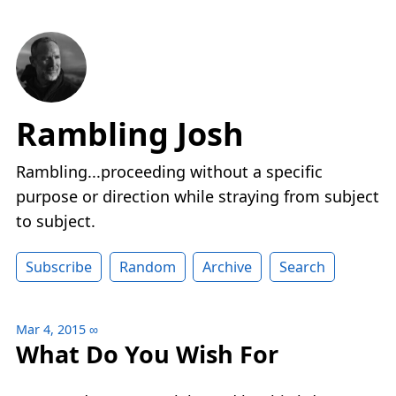
Rambling Josh
Rambling...proceeding without a specific
purpose or direction while straying from subject
to subject.
Subscribe
Random
Archive
Search
Mar 4, 2015
∞
What Do You Wish For