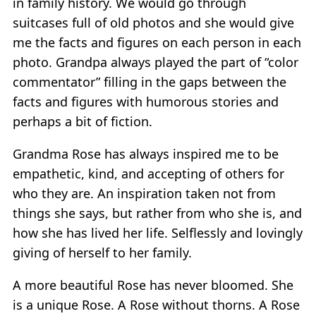
in family history. We would go through
suitcases full of old photos and she would give
me the facts and figures on each person in each
photo. Grandpa always played the part of “color
commentator” filling in the gaps between the
facts and figures with humorous stories and
perhaps a bit of fiction.
Grandma Rose has always inspired me to be
empathetic, kind, and accepting of others for
who they are. An inspiration taken not from
things she says, but rather from who she is, and
how she has lived her life. Selflessly and lovingly
giving of herself to her family.
A more beautiful Rose has never bloomed. She
is a unique Rose. A Rose without thorns. A Rose