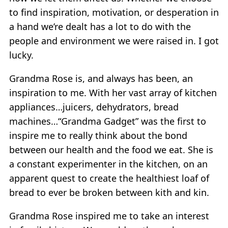
to find inspiration, motivation, or desperation in
a hand we’re dealt has a lot to do with the
people and environment we were raised in. I got
lucky.
Grandma Rose is, and always has been, an
inspiration to me. With her vast array of kitchen
appliances…juicers, dehydrators, bread
machines…“Grandma Gadget” was the first to
inspire me to really think about the bond
between our health and the food we eat. She is
a constant experimenter in the kitchen, on an
apparent quest to create the healthiest loaf of
bread to ever be broken between kith and kin.
Grandma Rose inspired me to take an interest