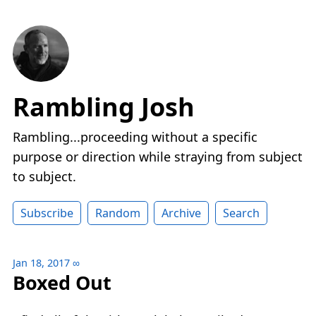
Rambling Josh
Rambling...proceeding without a specific
purpose or direction while straying from subject
to subject.
Subscribe
Random
Archive
Search
Jan 18, 2017
∞
Boxed Out