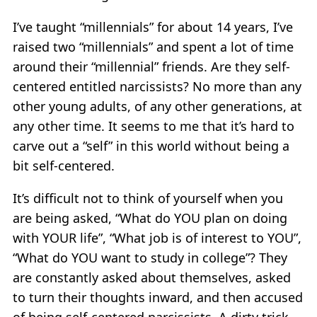
I’ve taught “millennials” for about 14 years, I’ve
raised two “millennials” and spent a lot of time
around their “millennial” friends. Are they self-
centered entitled narcissists? No more than any
other young adults, of any other generations, at
any other time. It seems to me that it’s hard to
carve out a “self” in this world without being a
bit self-centered.
It’s difficult not to think of yourself when you
are being asked, “What do YOU plan on doing
with YOUR life”, “What job is of interest to YOU”,
“What do YOU want to study in college”? They
are constantly asked about themselves, asked
to turn their thoughts inward, and then accused
of being self-centered narcissists. A dirty trick,