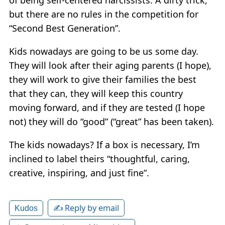
but there are no rules in the competition for
“Second Best Generation”.
Kids nowadays are going to be us some day.
They will look after their aging parents (I hope),
they will work to give their families the best
that they can, they will keep this country
moving forward, and if they are tested (I hope
not) they will do “good” (“great” has been taken).
The kids nowadays? If a box is necessary, I’m
inclined to label theirs “thoughtful, caring,
creative, inspiring, and just fine”.
✍️ Reply by email
Kudos