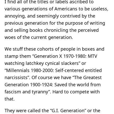
I find all of the titles or labels ascribed to
various generations of Americans to be useless,
annoying, and seemingly contrived by the
previous generation for the purpose of writing
and selling books chronicling the perceived
woes of the current generation.
We stuff these cohorts of people in boxes and
stamp them “Generation X 1970-1980: MTV
watching latchkey cynical slackers” or
“Millennials 1980-2000: Self-centered entitled
narcissists”. Of course we have “The Greatest
Generation 1900-1924: Saved the world from
fascism and tyranny”. Hard to compete with
that.
They were called the “G.I. Generation” or the