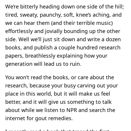
We’re bitterly heading down one side of the hill;
tired, sweaty, paunchy, soft, knee’s aching, and
we can hear them (and their terrible music)
effortlessly and jovially bounding up the other
side. Well we’ll just sit down and write a dozen
books, and publish a couple hundred research
papers, breathlessly explaining how your
generation will lead us to ruin.
You won’t read the books, or care about the
research, because your busy carving out your
place in this world, but it will make us feel
better, and it will give us something to talk
about while we listen to NPR and search the
internet for gout remedies.