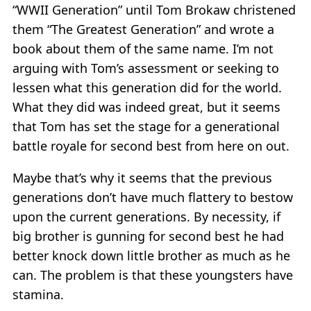
“WWII Generation” until Tom Brokaw christened
them “The Greatest Generation” and wrote a
book about them of the same name. I’m not
arguing with Tom’s assessment or seeking to
lessen what this generation did for the world.
What they did was indeed great, but it seems
that Tom has set the stage for a generational
battle royale for second best from here on out.
Maybe that’s why it seems that the previous
generations don’t have much flattery to bestow
upon the current generations. By necessity, if
big brother is gunning for second best he had
better knock down little brother as much as he
can. The problem is that these youngsters have
stamina.