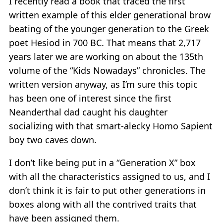
I recently read a book that traced the first
written example of this elder generational brow
beating of the younger generation to the Greek
poet Hesiod in 700 BC. That means that 2,717
years later we are working on about the 135th
volume of the “Kids Nowadays” chronicles. The
written version anyway, as I’m sure this topic
has been one of interest since the first
Neanderthal dad caught his daughter
socializing with that smart-alecky Homo Sapient
boy two caves down.
I don’t like being put in a “Generation X” box
with all the characteristics assigned to us, and I
don’t think it is fair to put other generations in
boxes along with all the contrived traits that
have been assigned them.