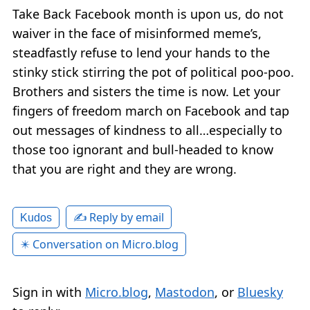
Take Back Facebook month is upon us, do not
waiver in the face of misinformed meme’s,
steadfastly refuse to lend your hands to the
stinky stick stirring the pot of political poo-poo.
Brothers and sisters the time is now. Let your
fingers of freedom march on Facebook and tap
out messages of kindness to all…especially to
those too ignorant and bull-headed to know
that you are right and they are wrong.
✍️ Reply by email
Kudos
✴️ Conversation on Micro.blog
Sign in with
Micro.blog
,
Mastodon
, or
Bluesky