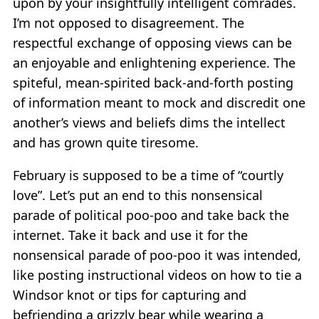
upon by your insightfully intelligent comrades.
I’m not opposed to disagreement. The
respectful exchange of opposing views can be
an enjoyable and enlightening experience. The
spiteful, mean-spirited back-and-forth posting
of information meant to mock and discredit one
another’s views and beliefs dims the intellect
and has grown quite tiresome.
February is supposed to be a time of “courtly
love”. Let’s put an end to this nonsensical
parade of political poo-poo and take back the
internet. Take it back and use it for the
nonsensical parade of poo-poo it was intended,
like posting instructional videos on how to tie a
Windsor knot or tips for capturing and
befriending a grizzly bear while wearing a