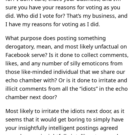
sure you have your reasons for voting as you
did. Who did I vote for? That’s my business, and
I have my reasons for voting as I did.
What purpose does posting something
derogatory, mean, and most likely unfactual on
Facebook serve? Is it done to collect comments,
likes, and any number of silly emoticons from
those like-minded individual that we share our
echo chamber with? Or is it done to irritate and
illicit comments from all the “idiots” in the echo
chamber next door?
Most likely to irritate the idiots next door, as it
seems that it would get boring to simply have
your insightfully intelligent postings agreed