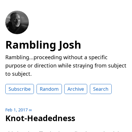
Rambling Josh
Rambling...proceeding without a specific
purpose or direction while straying from subject
to subject.
Subscribe
Random
Archive
Search
Feb 1, 2017
∞
Knot-Headedness