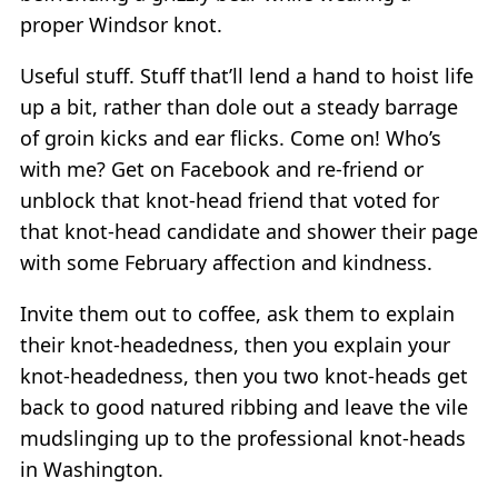
proper Windsor knot.
Useful stuff. Stuff that’ll lend a hand to hoist life
up a bit, rather than dole out a steady barrage
of groin kicks and ear flicks. Come on! Who’s
with me? Get on Facebook and re-friend or
unblock that knot-head friend that voted for
that knot-head candidate and shower their page
with some February affection and kindness.
Invite them out to coffee, ask them to explain
their knot-headedness, then you explain your
knot-headedness, then you two knot-heads get
back to good natured ribbing and leave the vile
mudslinging up to the professional knot-heads
in Washington.