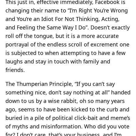
This just in, effective immediately, Facebook is
changing their name to “I’m Right You’re Wrong
and You’re an Idiot For Not Thinking, Acting,
and Feeling the Same Way I Do”. Doesn’t exactly
roll off the tongue, but it is a more accurate
portrayal of the endless scroll of excrement one
is subjected to when attempting to have a few
laughs and stay in touch with family and
friends.
The Thumperian Principle, “If you can’t say
something nice, don’t say nothing at all” handed
down to us by a wise rabbit, oh so many years
ago, seems to have been kicked to the curb and
buried in a pile of political click-bait and meme’s
of myths and misinformation. Who did you vote
for? I don’t care, that’s your business, and I’m