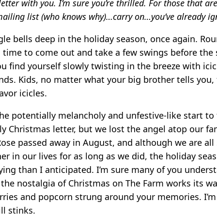
letter with you. I’m sure you’re thrilled. For those that ar
ailing list (who knows why)…carry on…you’ve already ign
gle bells deep in the holiday season, once again. Rou
 time to come out and take a few swings before the 
 find yourself slowly twisting in the breeze with ici
ds. Kids, no matter what your big brother tells you,
vor icicles.
the potentially melancholy and unfestive-like start to
ily Christmas letter, but we lost the angel atop our fam
ose passed away in August, and although we are all 
er in our lives for as long as we did, the holiday sea
ying than I anticipated. I’m sure many of you unders
 the nostalgia of Christmas on The Farm works its w
rries and popcorn strung around your memories. I’m s
ill stinks.