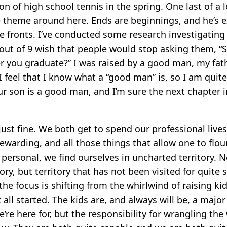
on of high school tennis in the spring. One last of a l
 theme around here. Ends are beginnings, and he’s 
e fronts. I’ve conducted some research investigating
 out of 9 wish that people would stop asking them, 
r you graduate?” I was raised by a good man, my fath
 feel that I know what a “good man” is, so I am quit
r son is a good man, and I’m sure the next chapter in 
just fine. We both get to spend our professional liv
 rewarding, and all those things that allow one to flouri
personal, we find ourselves in uncharted territory. N
ory, but territory that has not been visited for quite
the focus is shifting from the whirlwind of raising ki
 all started. The kids are, and always will be, a majo
’re here for, but the responsibility for wrangling the