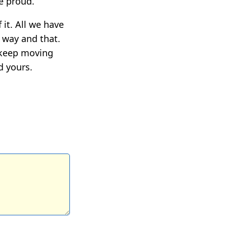
e proud.
 it. All we have
s way and that.
l keep moving
d yours.