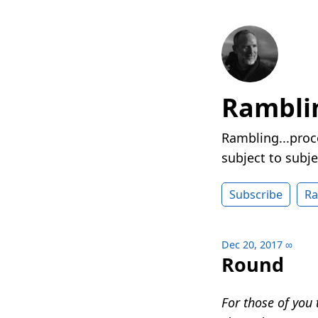
Rambli
Rambling...proc
subject to subje
Subscribe
R
Dec 20, 2017
∞
Round
For those of you 