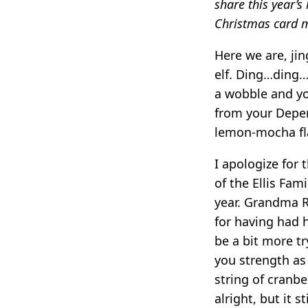
share this year’s 
Christmas card m
Here we are, jin
elf. Ding…ding…
a wobble and you
from your Depen
lemon-mocha fla
I apologize for 
of the Ellis Fam
year. Grandma R
for having had h
be a bit more tr
you strength as
string of cranbe
alright, but it st