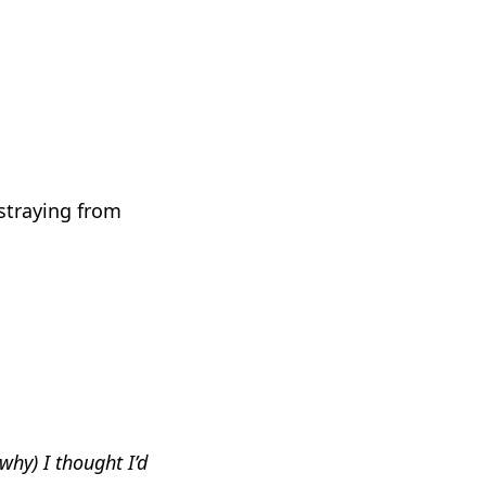
 straying from
why) I thought I’d