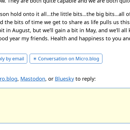
ow. They are both quite capable and we are both quit
son hold onto it all…the little bits…the big bits…all of
d the bits of time we get to share as life pulls us thi
bit in August, but we’ll gain a bit in May, and we’ll al
ood year my friends. Health and happiness to you an
ly by email
✴️ Conversation on Micro.blog
ro.blog
,
Mastodon
, or
Bluesky
to reply: