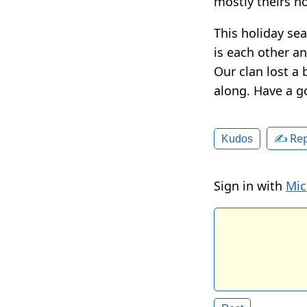
mostly theirs n
This holiday sea
is each other an
Our clan lost a 
along. Have a g
✍️ Rep
Kudos
Sign in with
Mic