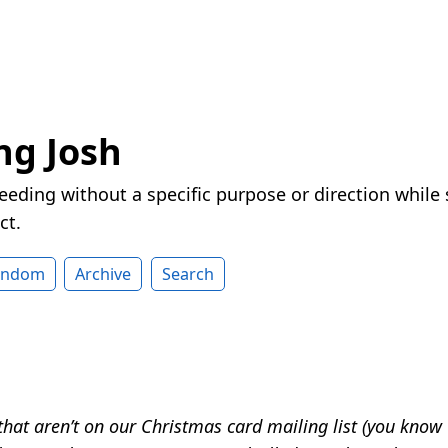
ng Josh
eeding without a specific purpose or direction while
ct.
andom
Archive
Search
that aren’t on our Christmas card mailing list (you know 