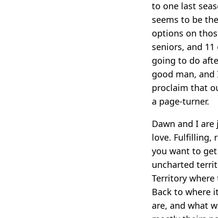
to one last seas
seems to be the
options on thos
seniors, and 11
going to do afte
good man, and I
proclaim that ou
a page-turner.
Dawn and I are 
love. Fulfilling,
you want to get 
uncharted territ
Territory where 
Back to where it
are, and what we