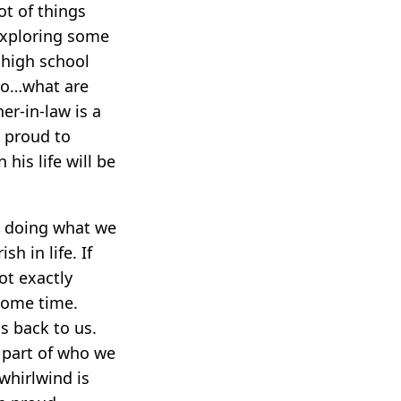
ot of things
exploring some
 high school
“So…what are
er-in-law is a
e proud to
his life will be
es doing what we
sh in life. If
ot exactly
 some time.
ds back to us.
r part of who we
 whirlwind is