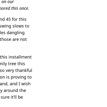
e on our
ored this once.
nd 45 for this
swing slows to
cles dangling
 those are not
 this installment
ily tree this
so very thankful
son is proving to
tand, and I wish
ay around the
ure it’ll be