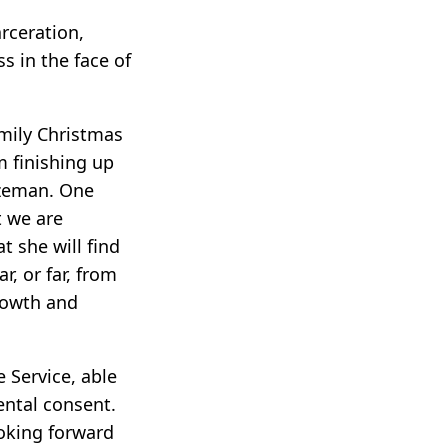
arceration,
s in the face of
mily Christmas
m finishing up
ozeman. One
t we are
 she will find
, or far, from
rowth and
 Service, able
ental consent.
ooking forward