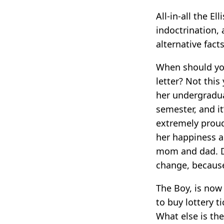
All-in-all the El
indoctrination, 
alternative fact
When should you
letter? Not thi
her undergradua
semester, and it
extremely proud
her happiness a
mom and dad. Da
change, because
The Boy, is now
to buy lottery t
What else is th