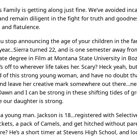
lis Family is getting along just fine. We’ve avoided inc
and remain diligent in the fight for truth and goodnes
s and flatulence.
 stop announcing the age of your children in the fa
s year…Sierra turned 22, and is one semester away fro
te degree in Film at Montana State University in B
’s off to wherever life takes her. Scary? Heck yeah, bu
 of this strong young woman, and have no doubt that
nd leave her creative mark somewhere out there…near
wn and I can be strong in these shifting tides of g
 our daughter is strong.
 a young man. Jackson is 18…registered with Selective
ickets, a pack of Camels, and get hitched without par
ere? He’s a short timer at Stevens High School, and l