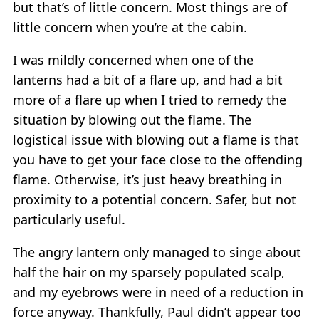
but that’s of little concern. Most things are of
little concern when you’re at the cabin.
I was mildly concerned when one of the
lanterns had a bit of a flare up, and had a bit
more of a flare up when I tried to remedy the
situation by blowing out the flame. The
logistical issue with blowing out a flame is that
you have to get your face close to the offending
flame. Otherwise, it’s just heavy breathing in
proximity to a potential concern. Safer, but not
particularly useful.
The angry lantern only managed to singe about
half the hair on my sparsely populated scalp,
and my eyebrows were in need of a reduction in
force anyway. Thankfully, Paul didn’t appear too