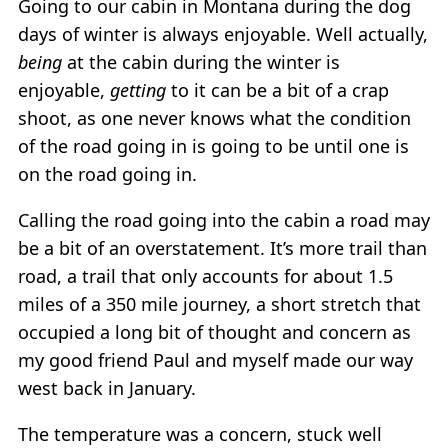
Going to our cabin in Montana during the dog
days of winter is always enjoyable. Well actually,
being
at the cabin during the winter is
enjoyable,
getting
to it can be a bit of a crap
shoot, as one never knows what the condition
of the road going in is going to be until one is
on the road going in.
Calling the road going into the cabin a road may
be a bit of an overstatement. It’s more trail than
road, a trail that only accounts for about 1.5
miles of a 350 mile journey, a short stretch that
occupied a long bit of thought and concern as
my good friend Paul and myself made our way
west back in January.
The temperature was a concern, stuck well