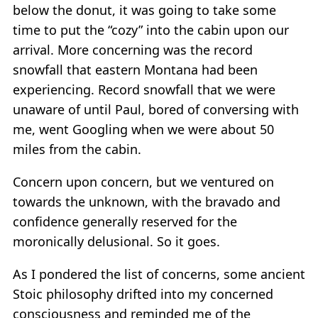
below the donut, it was going to take some
time to put the “cozy” into the cabin upon our
arrival. More concerning was the record
snowfall that eastern Montana had been
experiencing. Record snowfall that we were
unaware of until Paul, bored of conversing with
me, went Googling when we were about 50
miles from the cabin.
Concern upon concern, but we ventured on
towards the unknown, with the bravado and
confidence generally reserved for the
moronically delusional. So it goes.
As I pondered the list of concerns, some ancient
Stoic philosophy drifted into my concerned
consciousness and reminded me of the