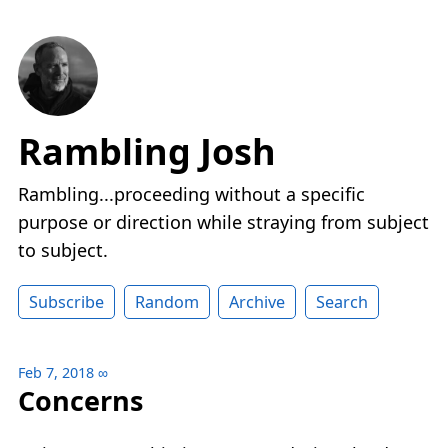
Rambling Josh
Rambling...proceeding without a specific
purpose or direction while straying from subject
to subject.
Subscribe
Random
Archive
Search
Feb 7, 2018
∞
Concerns