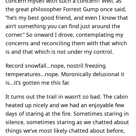
concern myself with such a concern? Well, as
the great philosopher Forrest Gump once said,
“he’s my best good friend, and even I know that
ain’t something you can find just around the
corner.” So onward I drove, contemplating my
concerns and reconciling them with that which
is and that which is not under my control.
Record snowfall…nope, nostril freezing
temperatures…nope. Moronically delusional it
is…it’s gotten me this far.
It turns out the trail in wasn’t so bad. The cabin
heated up nicely and we had an enjoyable few
days of staring at the fire. Sometimes staring in
silence, sometimes staring as we chatted about
things we’ve most likely chatted about before,