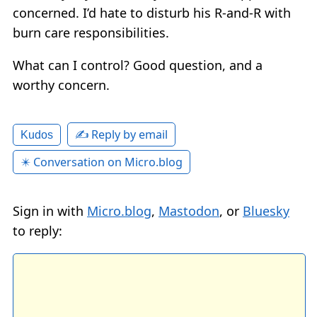
concerned. I’d hate to disturb his R-and-R with
burn care responsibilities.
What can I control? Good question, and a
worthy concern.
✍️ Reply by email
Kudos
✴️ Conversation on Micro.blog
Sign in with
Micro.blog
,
Mastodon
, or
Bluesky
to reply: