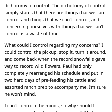
dichotomy of control. The dichotomy of control
simply states that there are things that we can
control and things that we can’t control, and
concerning ourselves with things that we can’t
control is a waste of time.
What could I control regarding my concerns? I
could control the pickup, stop it, turn it around,
and come back when the record snowfalls gave
way to record wild flowers. Paul had only
completely rearranged his schedule and put in
two hard days of pre-feeding his cattle and
assorted ranch prep to accompany me. I’m sure
he won’t mind.
I can’t control if he minds, so why should I