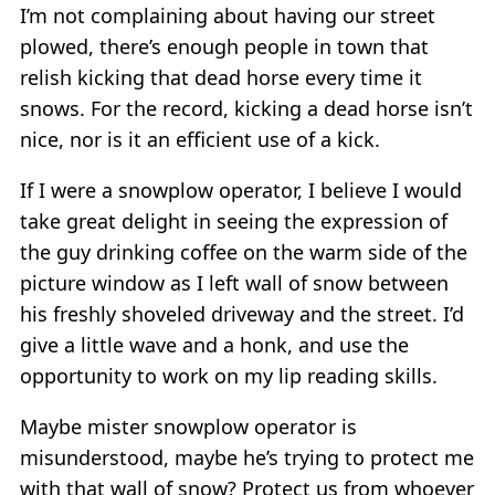
I’m not complaining about having our street
plowed, there’s enough people in town that
relish kicking that dead horse every time it
snows. For the record, kicking a dead horse isn’t
nice, nor is it an efficient use of a kick.
If I were a snowplow operator, I believe I would
take great delight in seeing the expression of
the guy drinking coffee on the warm side of the
picture window as I left wall of snow between
his freshly shoveled driveway and the street. I’d
give a little wave and a honk, and use the
opportunity to work on my lip reading skills.
Maybe mister snowplow operator is
misunderstood, maybe he’s trying to protect me
with that wall of snow? Protect us from whoever