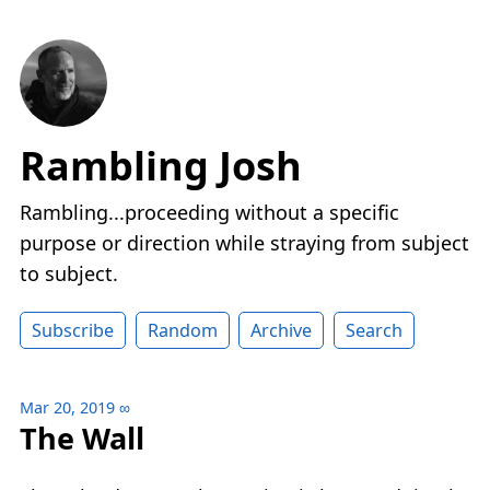
Rambling Josh
Rambling...proceeding without a specific
purpose or direction while straying from subject
to subject.
Subscribe
Random
Archive
Search
Mar 20, 2019
∞
The Wall