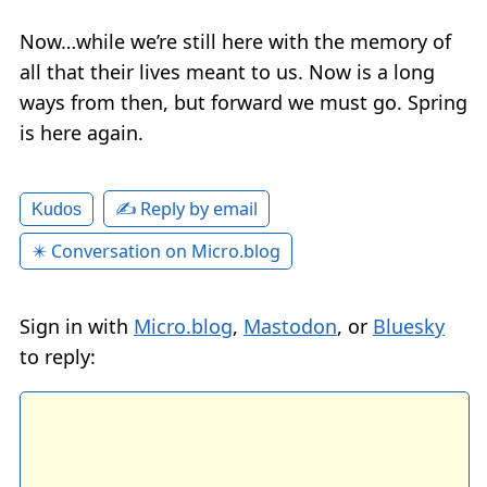
Now…while we’re still here with the memory of
all that their lives meant to us. Now is a long
ways from then, but forward we must go. Spring
is here again.
✍️ Reply by email
Kudos
✴️ Conversation on Micro.blog
Sign in with
Micro.blog
,
Mastodon
, or
Bluesky
to reply: