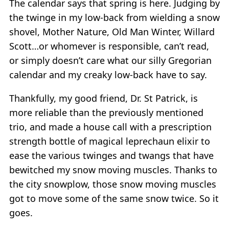
The calendar says that spring is here. Judging by
the twinge in my low-back from wielding a snow
shovel, Mother Nature, Old Man Winter, Willard
Scott…or whomever is responsible, can’t read,
or simply doesn’t care what our silly Gregorian
calendar and my creaky low-back have to say.
Thankfully, my good friend, Dr. St Patrick, is
more reliable than the previously mentioned
trio, and made a house call with a prescription
strength bottle of magical leprechaun elixir to
ease the various twinges and twangs that have
bewitched my snow moving muscles. Thanks to
the city snowplow, those snow moving muscles
got to move some of the same snow twice. So it
goes.