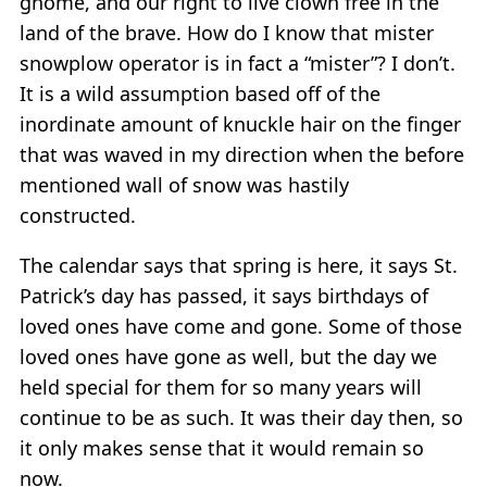
gnome, and our right to live clown free in the
land of the brave. How do I know that mister
snowplow operator is in fact a “mister”? I don’t.
It is a wild assumption based off of the
inordinate amount of knuckle hair on the finger
that was waved in my direction when the before
mentioned wall of snow was hastily
constructed.
The calendar says that spring is here, it says St.
Patrick’s day has passed, it says birthdays of
loved ones have come and gone. Some of those
loved ones have gone as well, but the day we
held special for them for so many years will
continue to be as such. It was their day then, so
it only makes sense that it would remain so
now.