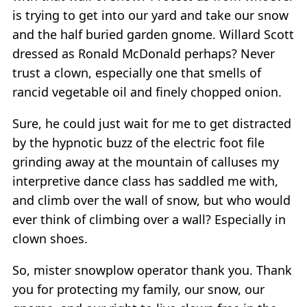
is trying to get into our yard and take our snow
and the half buried garden gnome. Willard Scott
dressed as Ronald McDonald perhaps? Never
trust a clown, especially one that smells of
rancid vegetable oil and finely chopped onion.
Sure, he could just wait for me to get distracted
by the hypnotic buzz of the electric foot file
grinding away at the mountain of calluses my
interpretive dance class has saddled me with,
and climb over the wall of snow, but who would
ever think of climbing over a wall? Especially in
clown shoes.
So, mister snowplow operator thank you. Thank
you for protecting my family, our snow, our