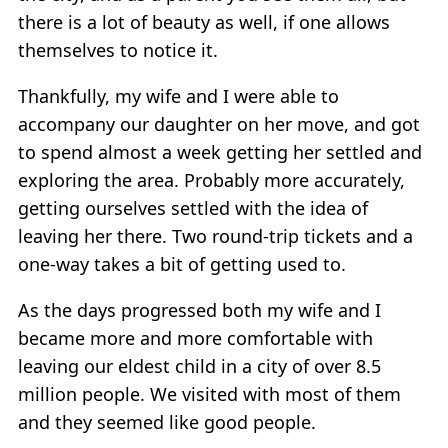
there is a lot of beauty as well, if one allows
themselves to notice it.
Thankfully, my wife and I were able to
accompany our daughter on her move, and got
to spend almost a week getting her settled and
exploring the area. Probably more accurately,
getting ourselves settled with the idea of
leaving her there. Two round-trip tickets and a
one-way takes a bit of getting used to.
As the days progressed both my wife and I
became more and more comfortable with
leaving our eldest child in a city of over 8.5
million people. We visited with most of them
and they seemed like good people.