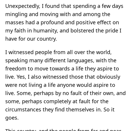
Unexpectedly, I found that spending a few days
mingling and moving with and among the
masses had a profound and positive effect on
my faith in humanity, and bolstered the pride I
have for our country.
I witnessed people from all over the world,
speaking many different languages, with the
freedom to move towards a life they aspire to
live. Yes, I also witnessed those that obviously
were not living a life anyone would aspire to
live. Some, perhaps by no fault of their own, and
some, perhaps completely at fault for the
circumstances they find themselves in. So it
goes.
This country, and the people from far and near