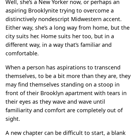
Well, she’s a New Yorker now, or perhaps an
aspiring Brooklynite trying to overcome a
distinctively nondescript Midwestern accent.
Either way, she’s a long way from home, but the
city suits her. Home suits her too, but in a
different way, in a way that’s familiar and
comfortable.
When a person has aspirations to transcend
themselves, to be a bit more than they are, they
may find themselves standing on a stoop in
front of their Brooklyn apartment with tears in
their eyes as they wave and wave until
familiarity and comfort are completely out of
sight.
A new chapter can be difficult to start, a blank