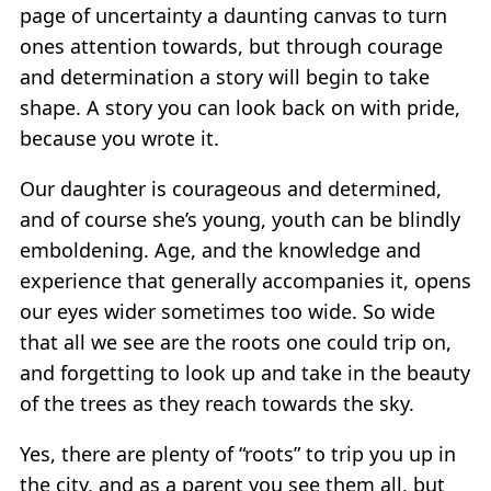
page of uncertainty a daunting canvas to turn
ones attention towards, but through courage
and determination a story will begin to take
shape. A story you can look back on with pride,
because you wrote it.
Our daughter is courageous and determined,
and of course she’s young, youth can be blindly
emboldening. Age, and the knowledge and
experience that generally accompanies it, opens
our eyes wider sometimes too wide. So wide
that all we see are the roots one could trip on,
and forgetting to look up and take in the beauty
of the trees as they reach towards the sky.
Yes, there are plenty of “roots” to trip you up in
the city, and as a parent you see them all, but