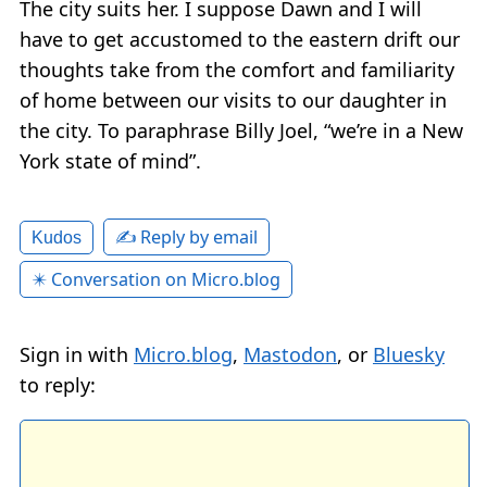
The city suits her. I suppose Dawn and I will
have to get accustomed to the eastern drift our
thoughts take from the comfort and familiarity
of home between our visits to our daughter in
the city. To paraphrase Billy Joel, “we’re in a New
York state of mind”.
✍️ Reply by email
Kudos
✴️ Conversation on Micro.blog
Sign in with
Micro.blog
,
Mastodon
, or
Bluesky
to reply: