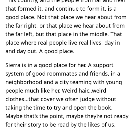
that formed it, and continue to form it, is a
good place. Not that place we hear about from
the far right, or that place we hear about from
the far left, but that place in the middle. That
place where real people live real lives, day in
and day out. A good place.
Sierra is in a good place for her. A support
system of good roommates and friends, in a
neighborhood and a city teaming with young
people much like her. Weird hair…weird
clothes…that cover we often judge without
taking the time to try and open the book.
Maybe that’s the point, maybe they’re not ready
for their story to be read by the likes of us.