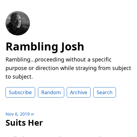
Rambling Josh
Rambling...proceeding without a specific
purpose or direction while straying from subject
to subject.
Subscribe
Random
Archive
Search
Nov 6, 2019
∞
Suits Her