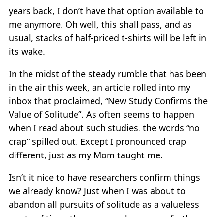
years back, I don’t have that option available to
me anymore. Oh well, this shall pass, and as
usual, stacks of half-priced t-shirts will be left in
its wake.
In the midst of the steady rumble that has been
in the air this week, an article rolled into my
inbox that proclaimed, “New Study Confirms the
Value of Solitude”. As often seems to happen
when I read about such studies, the words “no
crap” spilled out. Except I pronounced crap
different, just as my Mom taught me.
Isn’t it nice to have researchers confirm things
we already know? Just when I was about to
abandon all pursuits of solitude as a valueless