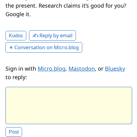
the present. Research claims it’s good for you?
Google it.
✍️ Reply by email
Kudos
✴️ Conversation on Micro.blog
Sign in with
Micro.blog
,
Mastodon
, or
Bluesky
to reply: