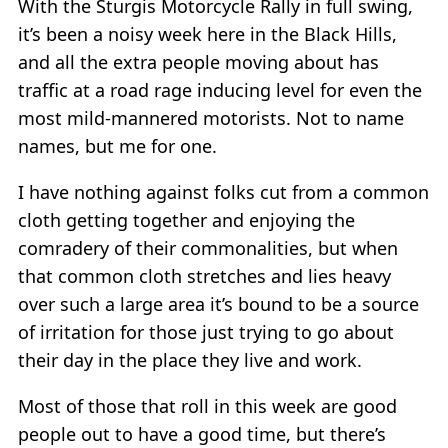
With the Sturgis Motorcycle Rally in full swing,
it’s been a noisy week here in the Black Hills,
and all the extra people moving about has
traffic at a road rage inducing level for even the
most mild-mannered motorists. Not to name
names, but me for one.
I have nothing against folks cut from a common
cloth getting together and enjoying the
comradery of their commonalities, but when
that common cloth stretches and lies heavy
over such a large area it’s bound to be a source
of irritation for those just trying to go about
their day in the place they live and work.
Most of those that roll in this week are good
people out to have a good time, but there’s