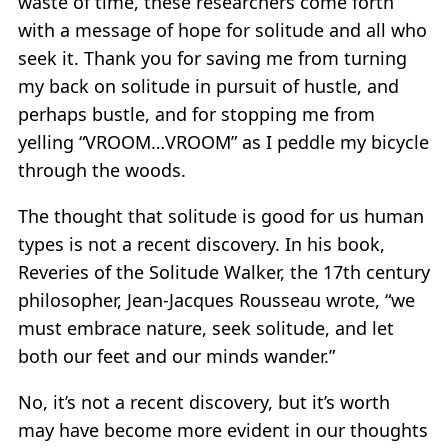
waste of time, these researchers come forth
with a message of hope for solitude and all who
seek it. Thank you for saving me from turning
my back on solitude in pursuit of hustle, and
perhaps bustle, and for stopping me from
yelling “VROOM…VROOM” as I peddle my bicycle
through the woods.
The thought that solitude is good for us human
types is not a recent discovery. In his book,
Reveries of the Solitude Walker, the 17th century
philosopher, Jean-Jacques Rousseau wrote, “we
must embrace nature, seek solitude, and let
both our feet and our minds wander.”
No, it’s not a recent discovery, but it’s worth
may have become more evident in our thoughts