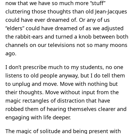
now that we have so much more “stuff”
cluttering those thoughts than old Jean-Jacques
could have ever dreamed of. Or any of us
“elders” could have dreamed of as we adjusted
the rabbit-ears and turned a knob between both
channels on our televisions not so many moons
ago.
I don’t prescribe much to my students, no one
listens to old people anyway, but I do tell them
to unplug and move. Move with nothing but
their thoughts. Move without input from the
magic rectangles of distraction that have
robbed them of hearing themselves clearer and
engaging with life deeper.
The magic of solitude and being present with