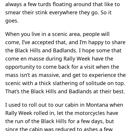
always a few turds floating around that like to
smear their stink everywhere they go. So it
goes.
When you live in a scenic area, people will
come, I’ve accepted that, and I’m happy to share
the Black Hills and Badlands. I hope some that
come en masse during Rally Week have the
opportunity to come back for a visit when the
mass isn’t as massive, and get to experience the
scenic with a thick slathering of solitude on top.
That’s the Black Hills and Badlands at their best.
I used to roll out to our cabin in Montana when
Rally Week rolled in, let the motorcycles have
the run of the Black Hills for a few days, but
since the cabin was reduced to ashes a few