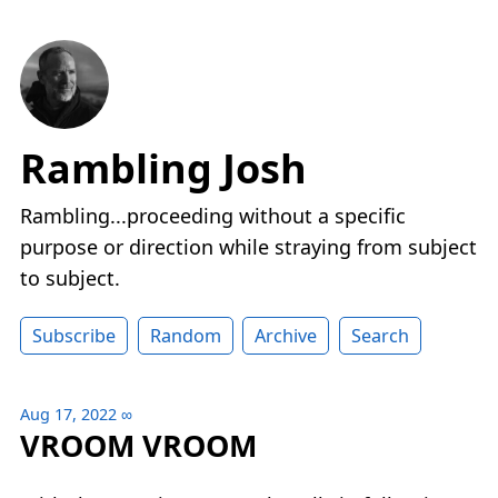
Rambling Josh
Rambling...proceeding without a specific
purpose or direction while straying from subject
to subject.
Subscribe
Random
Archive
Search
Aug 17, 2022
∞
VROOM VROOM