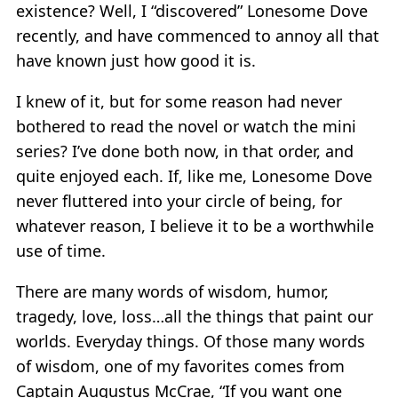
existence? Well, I “discovered” Lonesome Dove
recently, and have commenced to annoy all that
have known just how good it is.
I knew of it, but for some reason had never
bothered to read the novel or watch the mini
series? I’ve done both now, in that order, and
quite enjoyed each. If, like me, Lonesome Dove
never fluttered into your circle of being, for
whatever reason, I believe it to be a worthwhile
use of time.
There are many words of wisdom, humor,
tragedy, love, loss…all the things that paint our
worlds. Everyday things. Of those many words
of wisdom, one of my favorites comes from
Captain Augustus McCrae, “If you want one