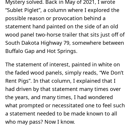
Mystery solved. Back in May of 2021, I wrote
“Sublet Piglet”, a column where I explored the
possible reason or provocation behind a
statement hand painted on the side of an old
wood panel two-horse trailer that sits just off of
South Dakota Highway 79, somewhere between
Buffalo Gap and Hot Springs.
The statement of interest, painted in white on
the faded wood panels, simply reads, “We Don’t
Rent Pigs”. In that column, I explained that I
had driven by that statement many times over
the years, and many times, I had wondered
what prompted or necessitated one to feel such
a statement needed to be made known to all
who may pass? Now I know.