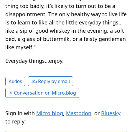
thing too badly, it’s likely to turn out to be a
disappointment. The only healthy way to live life
is to learn to like all the little everyday things…
like a sip of good whiskey in the evening, a soft
bed, a glass of buttermilk, or a feisty gentleman
like myself.”
Everyday things…enjoy.
✍️ Reply by email
Kudos
✴️ Conversation on Micro.blog
Sign in with
Micro.blog
,
Mastodon
, or
Bluesky
to reply: