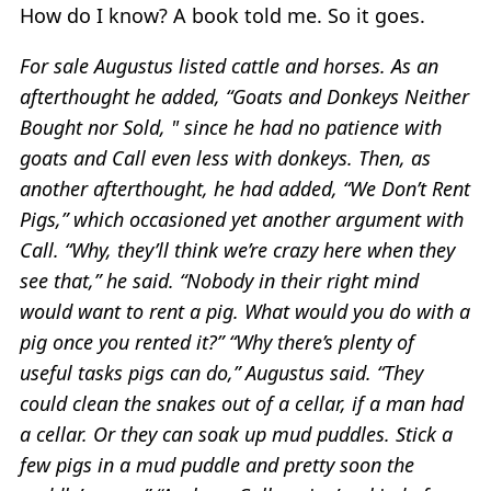
How do I know? A book told me. So it goes.
For sale Augustus listed cattle and horses. As an
afterthought he added, “Goats and Donkeys Neither
Bought nor Sold, " since he had no patience with
goats and Call even less with donkeys. Then, as
another afterthought, he had added, “We Don’t Rent
Pigs,” which occasioned yet another argument with
Call. “Why, they’ll think we’re crazy here when they
see that,” he said. “Nobody in their right mind
would want to rent a pig. What would you do with a
pig once you rented it?” “Why there’s plenty of
useful tasks pigs can do,” Augustus said. “They
could clean the snakes out of a cellar, if a man had
a cellar. Or they can soak up mud puddles. Stick a
few pigs in a mud puddle and pretty soon the