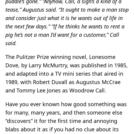
puddle’s gone.” “Anyhow, Call, a sign’s a kind of a
tease,” Augustus said. “It ought to make a man stop
and consider just what it is he wants out of life in
the next few days.” “If he thinks he wants to rent a
pig he’s not a man I’d want for a customer,” Call
said.
The Pulitzer Prize winning novel, Lonesome
Dove, by Larry McMurtry, was published in 1985,
and adapted into a TV mini series that aired in
1989, with Robert Duvall as Augustus McCrae
and Tommy Lee Jones as Woodrow Call.
Have you ever known how good something was
for many, many years, and then someone else
“discovers” it for the first time and annoying
blabs about it as if you had no clue about its