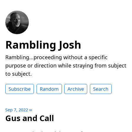
Rambling Josh
Rambling...proceeding without a specific
purpose or direction while straying from subject
to subject.
Subscribe
Random
Archive
Search
Sep 7, 2022
∞
Gus and Call