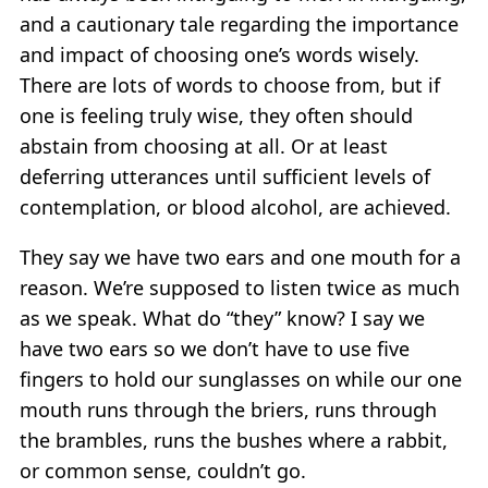
and a cautionary tale regarding the importance
and impact of choosing one’s words wisely.
There are lots of words to choose from, but if
one is feeling truly wise, they often should
abstain from choosing at all. Or at least
deferring utterances until sufficient levels of
contemplation, or blood alcohol, are achieved.
They say we have two ears and one mouth for a
reason. We’re supposed to listen twice as much
as we speak. What do “they” know? I say we
have two ears so we don’t have to use five
fingers to hold our sunglasses on while our one
mouth runs through the briers, runs through
the brambles, runs the bushes where a rabbit,
or common sense, couldn’t go.