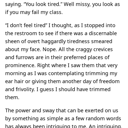
saying. “You look tired.” Well missy, you look as
if you may fail my class.
“I don’t feel tired” I thought, as I stopped into
the restroom to see if there was a discernable
sheen of overt haggardly tiredness smeared
about my face. Nope. All the craggy crevices
and furrows are in their preferred places of
prominence. Right where I saw them that very
morning as I was contemplating trimming my
ear hair or giving them another day of freedom
and frivolity. I guess I should have trimmed
them.
The power and sway that can be exerted on us
by something as simple as a few random words
has always been intriguing to me. An intriguing,