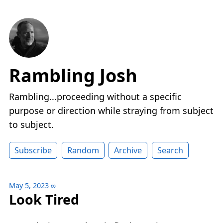
Rambling Josh
Rambling...proceeding without a specific
purpose or direction while straying from subject
to subject.
Subscribe
Random
Archive
Search
May 5, 2023
∞
Look Tired