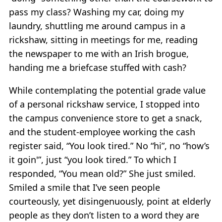
pass my class? Washing my car, doing my
laundry, shuttling me around campus in a
rickshaw, sitting in meetings for me, reading
the newspaper to me with an Irish brogue,
handing me a briefcase stuffed with cash?
While contemplating the potential grade value
of a personal rickshaw service, I stopped into
the campus convenience store to get a snack,
and the student-employee working the cash
register said, “You look tired.” No “hi”, no “how’s
it goin'”, just “you look tired.” To which I
responded, “You mean old?” She just smiled.
Smiled a smile that I’ve seen people
courteously, yet disingenuously, point at elderly
people as they don’t listen to a word they are