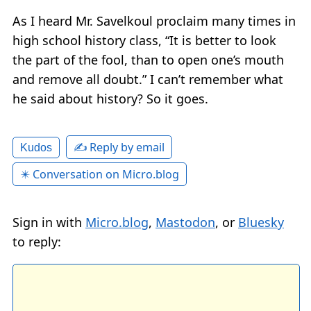
As I heard Mr. Savelkoul proclaim many times in
high school history class, “It is better to look
the part of the fool, than to open one’s mouth
and remove all doubt.” I can’t remember what
he said about history? So it goes.
✍️ Reply by email
Kudos
✴️ Conversation on Micro.blog
Sign in with
Micro.blog
,
Mastodon
, or
Bluesky
to reply: