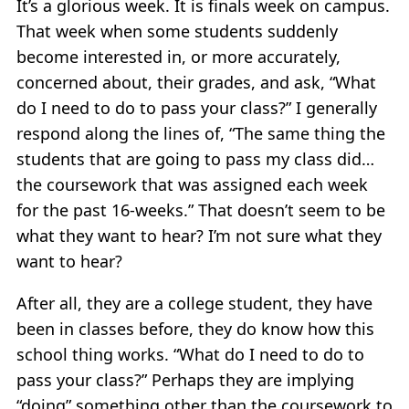
It’s a glorious week. It is finals week on campus.
That week when some students suddenly
become interested in, or more accurately,
concerned about, their grades, and ask, “What
do I need to do to pass your class?” I generally
respond along the lines of, “The same thing the
students that are going to pass my class did…
the coursework that was assigned each week
for the past 16-weeks.” That doesn’t seem to be
what they want to hear? I’m not sure what they
want to hear?
After all, they are a college student, they have
been in classes before, they do know how this
school thing works. “What do I need to do to
pass your class?” Perhaps they are implying
“doing” something other than the coursework to