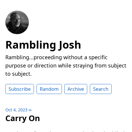
Rambling Josh
Rambling...proceeding without a specific
purpose or direction while straying from subject
to subject.
Subscribe
Random
Archive
Search
Oct 4, 2023
∞
Carry On