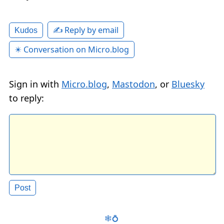
✍️ Reply by email
Kudos
✴️ Conversation on Micro.blog
Sign in with
Micro.blog
,
Mastodon
, or
Bluesky
to reply:
🕸️💍