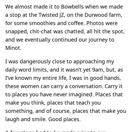
We almost made it to Bowbells when we made
a stop at the Twisted JZ, on the Durwood farm,
for some smoothies and coffee. Photos were
snapped, chit-chat was chatted, all hit the spot,
and we eventually continued our journey to
Minot.
I was dangerously close to approaching my
daily word limits, and it wasn’t yet 9am, but, as
I’ve known my entire life, I was in good hands,
these women can carry a conversation. Carry it
to places you have never imagined. Places that
make you think, places that teach you
something, and of course, places that make you
laugh and smile. Good places.