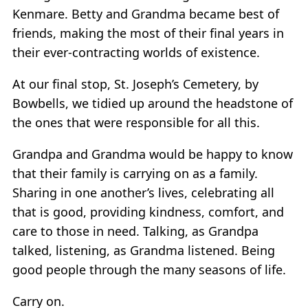
Kenmare. Betty and Grandma became best of
friends, making the most of their final years in
their ever-contracting worlds of existence.
At our final stop, St. Joseph’s Cemetery, by
Bowbells, we tidied up around the headstone of
the ones that were responsible for all this.
Grandpa and Grandma would be happy to know
that their family is carrying on as a family.
Sharing in one another’s lives, celebrating all
that is good, providing kindness, comfort, and
care to those in need. Talking, as Grandpa
talked, listening, as Grandma listened. Being
good people through the many seasons of life.
Carry on.