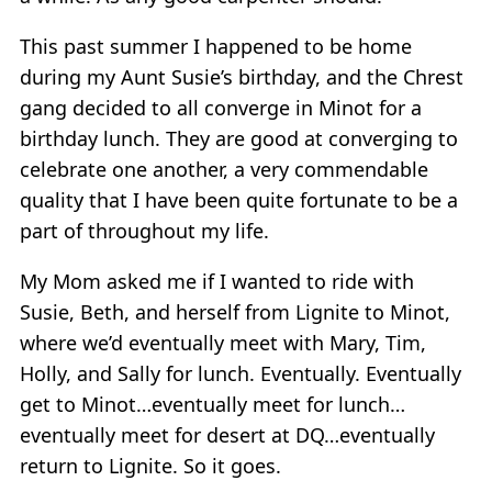
This past summer I happened to be home
during my Aunt Susie’s birthday, and the Chrest
gang decided to all converge in Minot for a
birthday lunch. They are good at converging to
celebrate one another, a very commendable
quality that I have been quite fortunate to be a
part of throughout my life.
My Mom asked me if I wanted to ride with
Susie, Beth, and herself from Lignite to Minot,
where we’d eventually meet with Mary, Tim,
Holly, and Sally for lunch. Eventually. Eventually
get to Minot…eventually meet for lunch…
eventually meet for desert at DQ…eventually
return to Lignite. So it goes.