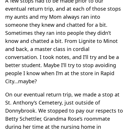
A few stops had to be made prior to our
eventual return trip, and at each of those stops
my aunts and my Mom always ran into
someone they knew and chatted for a bit.
Sometimes they ran into people they didn’t
know and chatted a bit. From Lignite to Minot
and back, a master class in cordial
conversation. I took notes, and I’ll try and be a
better student. Maybe I’ll try to stop avoiding
people I know when I’m at the store in Rapid
City…maybe?
On our eventual return trip, we made a stop at
St. Anthony’s Cemetery, just outside of
Donnybrook. We stopped to pay our respects to
Betty Schettler, Grandma Rose’s roommate
during her time at the nursing home in