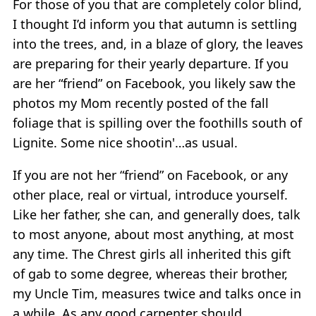
For those of you that are completely color blind,
I thought I’d inform you that autumn is settling
into the trees, and, in a blaze of glory, the leaves
are preparing for their yearly departure. If you
are her “friend” on Facebook, you likely saw the
photos my Mom recently posted of the fall
foliage that is spilling over the foothills south of
Lignite. Some nice shootin'…as usual.
If you are not her “friend” on Facebook, or any
other place, real or virtual, introduce yourself.
Like her father, she can, and generally does, talk
to most anyone, about most anything, at most
any time. The Chrest girls all inherited this gift
of gab to some degree, whereas their brother,
my Uncle Tim, measures twice and talks once in
a while. As any good carpenter should.