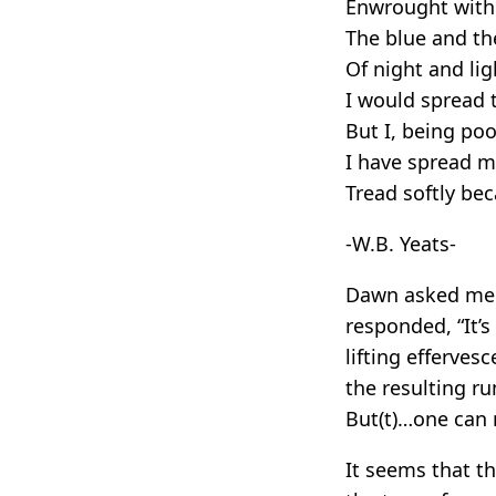
Enwrought with 
The blue and th
Of night and lig
I would spread t
But I, being po
I have spread m
Tread softly be
-W.B. Yeats-
Dawn asked me a
responded, “It’
lifting efferves
the resulting r
But(t)…one can r
It seems that th