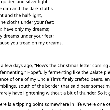
golden and silver light,
e dim and the dark cloths
ht and the half-light,
he cloths under your feet:
or, have only my dreams;
y dreams under your feet;
cause you tread on my dreams.
 few days ago, “How’s the Christmas letter coming a
s fermenting.” Hopefully fermenting like the palate p
cence of one of my Uncle Tim’s finely crafted beers, a
umblings, south of the border, that said beer someti
arely have lightening without a bit of thunder. So it 
ere is a tipping point somewhere in life where one c