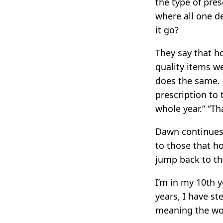
the type of pre
where all one d
it go?
They say that h
quality items w
does the same. 
prescription to 
whole year.” “Th
Dawn continues 
to those that ho
jump back to the
I’m in my 10th 
years, I have s
meaning the work