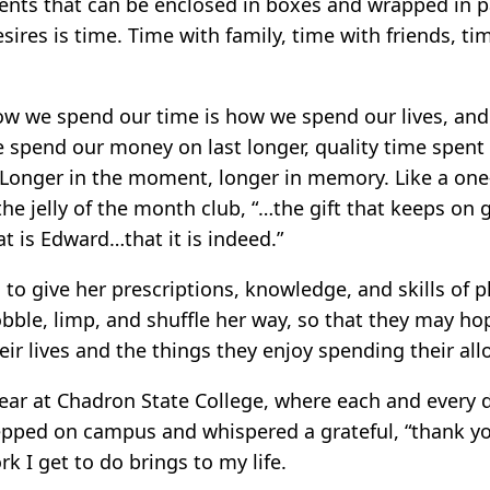
sents that can be enclosed in boxes and wrapped in p
esires is time. Time with family, time with friends, 
ow we spend our time is how we spend our lives, and 
e spend our money on last longer, quality time spent
Longer in the moment, longer in memory. Like a one
the jelly of the month club, “…the gift that keeps on 
at is Edward…that it is indeed.”
to give her prescriptions, knowledge, and skills of p
bble, limp, and shuffle her way, so that they may hop
ir lives and the things they enjoy spending their all
year at Chadron State College, where each and every d
tepped on campus and whispered a grateful, “thank yo
 I get to do brings to my life.