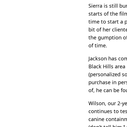
Sierra is still 
starts of the fi
time to start a
bit of her clien
the gumption of
of time.
Jackson has com
Black Hills area
(personalized s
purchase in pers
of, he can be fo
Wilson, our 2-ye
continues to te
canine containm
(don’t tell him 