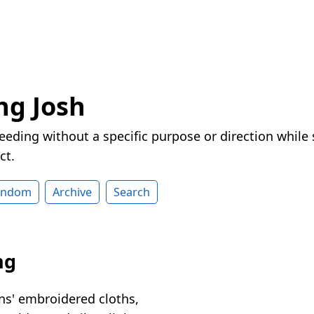
ng Josh
eeding without a specific purpose or direction while
ct.
andom
Archive
Search
ng
ns' embroidered cloths,