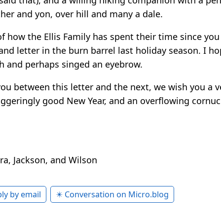
her and yon, over hill and many a dale.
of how the Ellis Family has spent their time since yo
nd letter in the burn barrel last holiday season. I ho
th and perhaps singed an eyebrow.
you between this letter and the next, we wish you a 
aggeringly good New Year, and an overflowing cornuc
rra, Jackson, and Wilson
ly by email
✴️ Conversation on Micro.blog