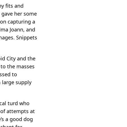
y fits and
ke gave her some
 on capturing a
andma Joann, and
images. Snippets
id City and the
s to the masses
ssed to
n large supply
ical turd who
oof attempts at
e’s a good dog
nchant for