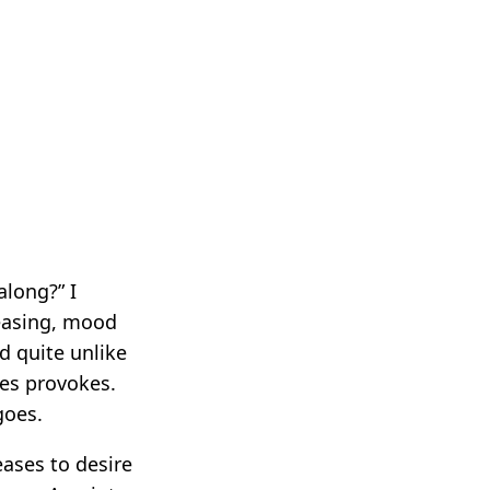
long?” I
leasing, mood
nd quite unlike
mes provokes.
goes.
eases to desire