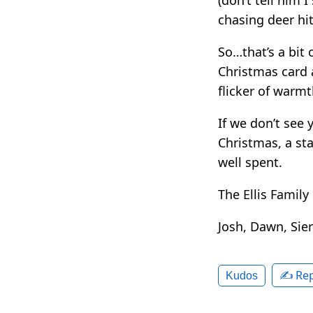
chasing deer hit
So…that’s a bit 
Christmas card a
flicker of warm
If we don’t see 
Christmas, a st
well spent.
The Ellis Family
Josh, Dawn, Sie
✍️ Rep
Kudos