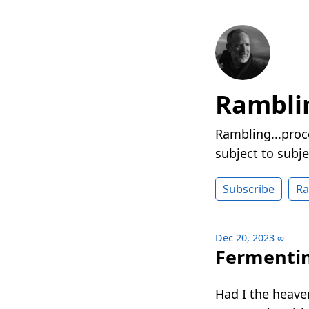
Rambli
Rambling...proc
subject to subje
Subscribe
R
Dec 20, 2023
∞
Fermenti
Had I the heave