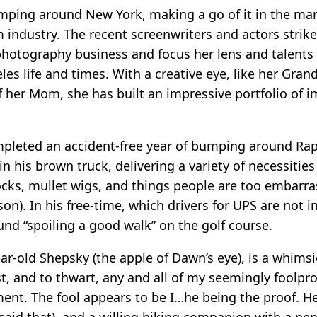
bumping around New York, making a go of it in the man
lm industry. The recent screenwriters and actors stri
 photography business and focus her lens and talents
teles life and times. With a creative eye, like her Gr
 her Mom, she has built an impressive portfolio of 
pleted an accident-free year of bumping around Rap
 in his brown truck, delivering a variety of necessitie
ocks, mullet wigs, and things people are too embarra
on). In his free-time, which drivers for UPS are not i
und “spoiling a good walk” on the golf course.
ar-old Shepsky (the apple of Dawn’s eye), is a whims
st, and to thwart, any and all of my seemingly foolpr
ent. The fool appears to be I…he being the proof. H
I said that), and a willing hiking companion with a pe