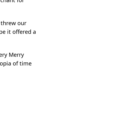
u threw our
pe it offered a
very Merry
opia of time