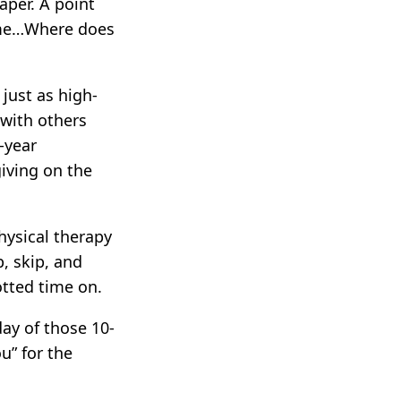
aper. A point
time…Where does
just as high-
 with others
-year
giving on the
hysical therapy
, skip, and
otted time on.
ay of those 10-
u” for the