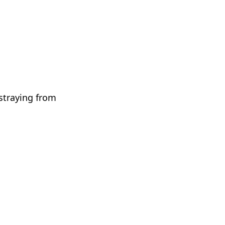
 straying from