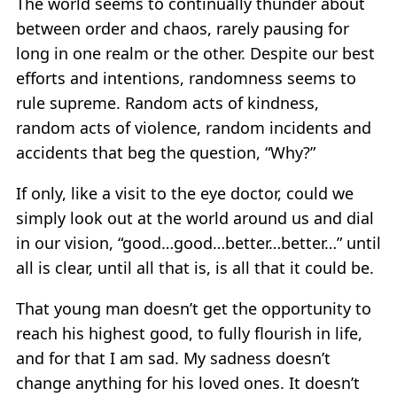
The world seems to continually thunder about
between order and chaos, rarely pausing for
long in one realm or the other. Despite our best
efforts and intentions, randomness seems to
rule supreme. Random acts of kindness,
random acts of violence, random incidents and
accidents that beg the question, “Why?”
If only, like a visit to the eye doctor, could we
simply look out at the world around us and dial
in our vision, “good…good…better…better…” until
all is clear, until all that is, is all that it could be.
That young man doesn’t get the opportunity to
reach his highest good, to fully flourish in life,
and for that I am sad. My sadness doesn’t
change anything for his loved ones. It doesn’t