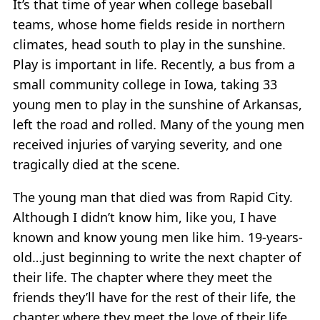
It’s that time of year when college baseball
teams, whose home fields reside in northern
climates, head south to play in the sunshine.
Play is important in life. Recently, a bus from a
small community college in Iowa, taking 33
young men to play in the sunshine of Arkansas,
left the road and rolled. Many of the young men
received injuries of varying severity, and one
tragically died at the scene.
The young man that died was from Rapid City.
Although I didn’t know him, like you, I have
known and know young men like him. 19-years-
old…just beginning to write the next chapter of
their life. The chapter where they meet the
friends they’ll have for the rest of their life, the
chapter where they meet the love of their life,