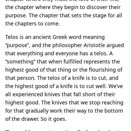
the chapter where they begin to discover their
purpose. The chapter that sets the stage for all
the chapters to come.
Telos is an ancient Greek word meaning
“purpose”, and the philosopher Aristotle argued
that everything and everyone has a telos. A
“something” that when fulfilled represents the
highest good of that thing or the flourishing of
that person. The telos of a knife is to cut, and
the highest good of a knife is to cut well. We’ve
all experienced knives that fall short of their
highest good. The knives that we stop reaching
for that gradually work their way to the bottom
of the drawer. So it goes.