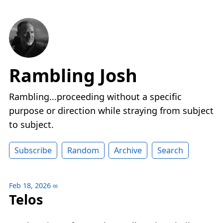
Rambling Josh
Rambling...proceeding without a specific
purpose or direction while straying from subject
to subject.
Subscribe
Random
Archive
Search
Feb 18, 2026
∞
Telos