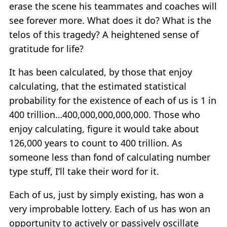
erase the scene his teammates and coaches will
see forever more. What does it do? What is the
telos of this tragedy? A heightened sense of
gratitude for life?
It has been calculated, by those that enjoy
calculating, that the estimated statistical
probability for the existence of each of us is 1 in
400 trillion…400,000,000,000,000. Those who
enjoy calculating, figure it would take about
126,000 years to count to 400 trillion. As
someone less than fond of calculating number
type stuff, I’ll take their word for it.
Each of us, just by simply existing, has won a
very improbable lottery. Each of us has won an
opportunity to actively or passively oscillate